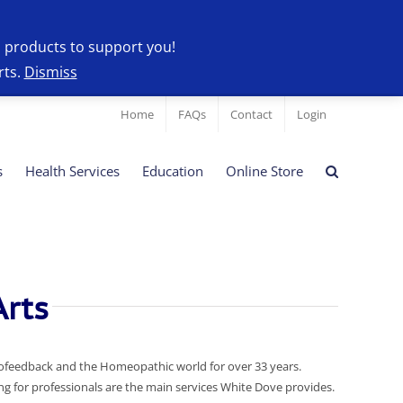
l products to support you!
rts.
Dismiss
Home
FAQs
Contact
Login
s
Health Services
Education
Online Store
rts
iofeedback and the Homeopathic world for over 33 years.
 for professionals are the main services White Dove provides.