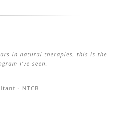
rs in natural therapies, this is the
ogram I’ve seen.
ltant - NTCB