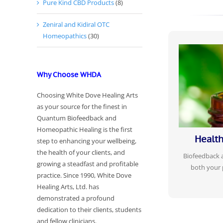
Pure Kind CBD Products
(8)
Zeniral and Kidiral OTC
Homeopathics
(30)
THE OVERALL
Why Choose WHDA
BODY TO B
Re-train y
Choosing White Dove Healing Arts
patterns, 
as your source for the finest in
decrease in s
Quantum Biofeedback and
person
Homeopathic Healing is the first
Health
step to enhancing your wellbeing,
the health of your clients, and
Biofeedback
growing a steadfast and profitable
both your 
practice. Since 1990, White Dove
Healing Arts, Ltd. has
demonstrated a profound
dedication to their clients, students
and fellow clinicians.