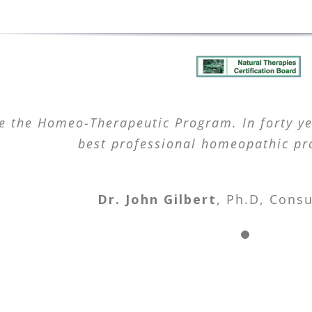
e the Homeo-Therapeutic Program. In forty yea
best professional homeopathic pr
Dr. John Gilbert
,
Ph.D, Consu