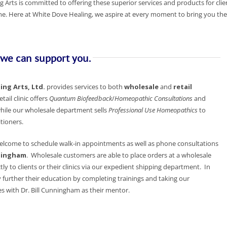
 Arts is committed to offering these superior services and products for clien
. Here at White Dove Healing, we aspire at every moment to bring you the 
 we can support you.
ng Arts, Ltd.
provides services to both
wholesale
and
retail
etail clinic offers
Quantum Biofeedback
/
Homeopathic Consultations
and
hile our wholesale department sells
Professional Use Homeopathics
to
tioners.
 welcome to schedule walk-in appointments as well as phone consultations
nningham
. Wholesale customers are able to place orders at a wholesale
tly to clients or their clinics via our expedient shipping department. In
 further their education by completing trainings and taking our
s with Dr. Bill Cunningham as their mentor.