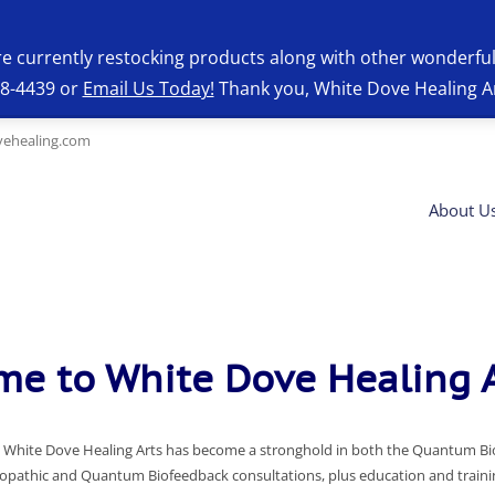
re currently restocking products along with other wonderfu
28-4439 or
Email Us Today!
Thank you, White Dove Healing A
ehealing.com
About U
e to White Dove Healing A
on, White Dove Healing Arts has become a stronghold in both the Quantum B
pathic and Quantum Biofeedback consultations, plus education and training