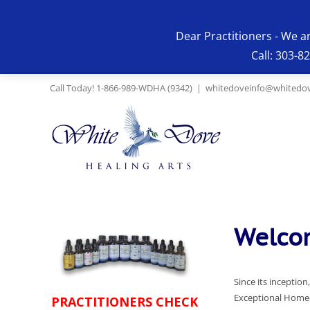
Skip
to
Dear Practitioners - We a
content
Call: 303-8
Call Today! 1-866-989-WDHA (9342)
|
whitedoveinfo@whitedov
Welcom
Since its incepti
Exceptional Homeo
PRACTITIONERS CHECK