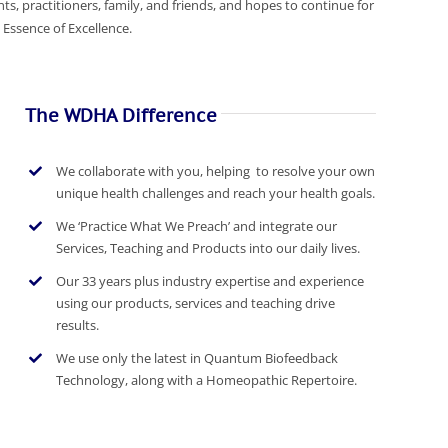
ts, practitioners, family, and friends, and hopes to continue for
Essence of Excellence.
The WDHA Difference
We collaborate with you, helping to resolve your own
unique health challenges and reach your health goals.
We ‘Practice What We Preach’ and integrate our
Services, Teaching and Products into our daily lives.
Our 33 years plus industry expertise and experience
using our products, services and teaching drive
results.
We use only the latest in Quantum Biofeedback
Technology, along with a Homeopathic Repertoire.