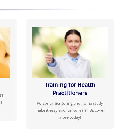
,
PROFESSIONAL CERTIFICATE TRAINING
CORRESPONDENCE COURSES
ssage
Gain professional, legal status protection,
your
with mediation insurance available, secure
 body,
your practice profitability in these
challenging economic times.
Training for Health
Practitioners
ss
LEARN MORE
 a
Personal mentoring and home study
make it easy and fun to learn. Discover
more today!