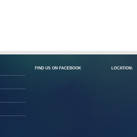
FIND US ON FACEBOOK
LOCATION: