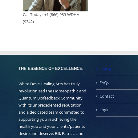
Call Today! +1 (866) 989-WDHA
(9342)
THE ESSENCE OF EXCELLENCE.
Home
FAQs
White Dove Healing Arts has truly
revolutionized the Homeopathic and
Contact
Quantum Biofeedback Community,
with its unprecedented reputation
Login
and a dedicated team committed to
supporting you in achieving the
health you and your clients/patients
desire and deserve. Bill, Patricia and