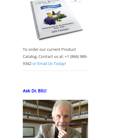
To order our current Product
Catalog, Contact us at: +1 (866) 989-
9342
or Email Us Today!
Ask Dr. Bill!