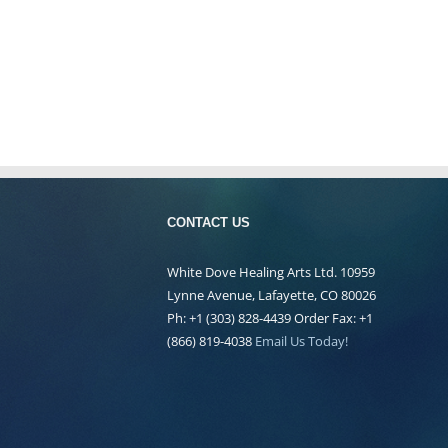
CONTACT US
White Dove Healing Arts Ltd. 10959
Lynne Avenue, Lafayette, CO 80026
Ph: +1 (303) 828-4439 Order Fax: +1
(866) 819-4038
Email Us Today!