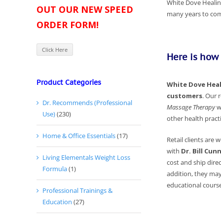
White Dove Healing
OUT OUR NEW SPEED
many years to come
ORDER FORM!
Click Here
Here is how
Product Categories
White Dove Heali
customers
.
Our r
Dr. Recommends (Professional
Massage Therapy
w
Use)
(230)
other health practi
Home & Office Essentials
(17)
Retail clients are
with
Dr. Bill Cu
Living Elementals Weight Loss
cost and ship direc
Formula
(1)
addition, they may
educational course
Professional Trainings &
Education
(27)