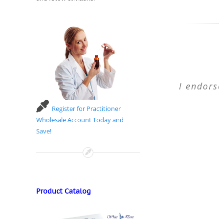
I endors
Register for Practitioner
Wholesale Account Today and
Save!
Product Catalog