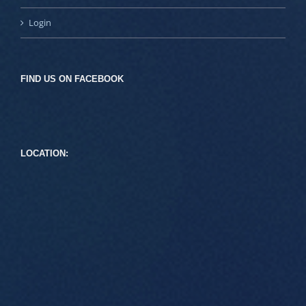
Login
FIND US ON FACEBOOK
LOCATION: