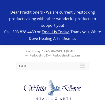
Skip
to
Dear Practitioners - We are currently restocking
content
products along with other wonderful products to
support you!
Call: 303-828-4439 or
Email Us Today!
Thank you, White
Dove Healing Arts.
Dismiss
Call Today! 1-866-989-WDHA (9342)
|
whitedoveinfo@whitedovehealing.com
Go to...