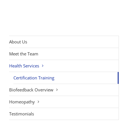
About Us
Meet the Team
Health Services
Certification Training
Biofeedback Overview
Homeopathy
Testimonials