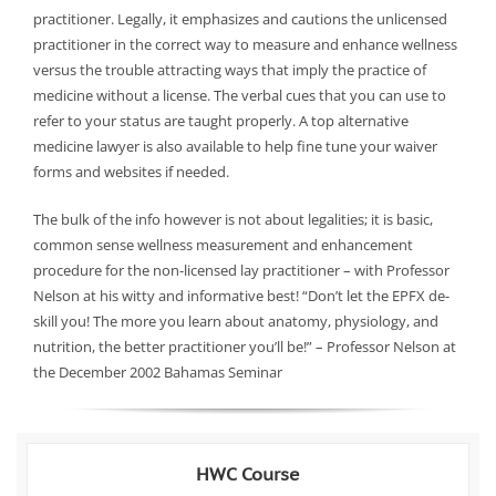
practitioner. Legally, it emphasizes and cautions the unlicensed
practitioner in the correct way to measure and enhance wellness
versus the trouble attracting ways that imply the practice of
medicine without a license. The verbal cues that you can use to
refer to your status are taught properly. A top alternative
medicine lawyer is also available to help fine tune your waiver
forms and websites if needed.
The bulk of the info however is not about legalities; it is basic,
common sense wellness measurement and enhancement
procedure for the non-licensed lay practitioner – with Professor
Nelson at his witty and informative best! “Don’t let the EPFX de-
skill you! The more you learn about anatomy, physiology, and
nutrition, the better practitioner you’ll be!” – Professor Nelson at
the December 2002 Bahamas Seminar
HWC Course