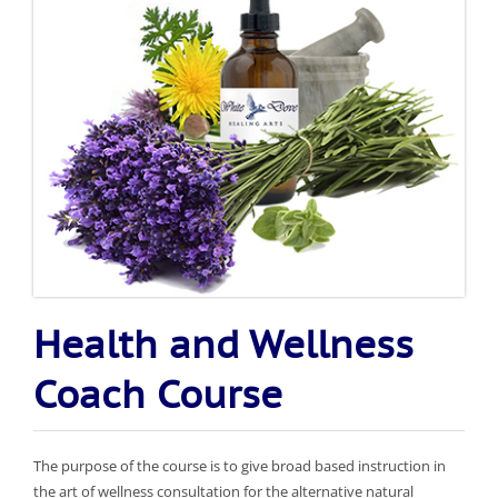
Health and Wellness
Coach Course
The purpose of the course is to give broad based instruction in
the art of wellness consultation for the alternative natural