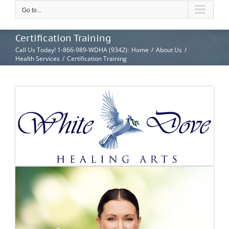
Go to...
Certification Training
Call Us Today! 1-866-989-WDHA (9342)
:
Home
/
About Us
/
Health Services
/
Certification Training