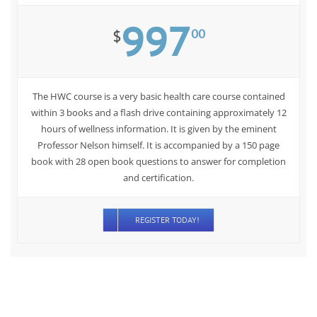
997
00
$
The HWC course is a very basic health care course contained
within 3 books and a flash drive containing approximately 12
hours of wellness information. It is given by the eminent
Professor Nelson himself. It is accompanied by a 150 page
book with 28 open book questions to answer for completion
and certification.
REGISTER TODAY!