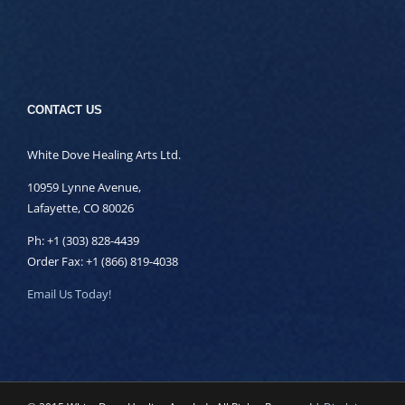
CONTACT US
White Dove Healing Arts Ltd.
10959 Lynne Avenue,
Lafayette, CO 80026
Ph: +1 (303) 828-4439
Order Fax: +1 (866) 819-4038
Email Us Today!