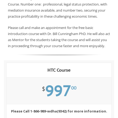
Course. Number one: professional, legal status protection, with
mediation insurance available, and number two, securing your
practice profitability in these challenging economic times.
Please call and make an appointment for the free basic
introduction course with Dr. Bill Cunningham PhD. He will also act
as Mentor for the students taking the course and will assist you
in proceeding through your course faster and more enjoyably.
HTC Course
997
00
$
Please Call 1-866-989-wdha(9342) for more information.