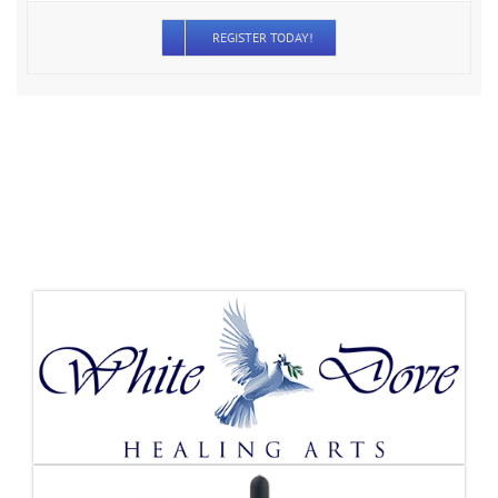
REGISTER TODAY!