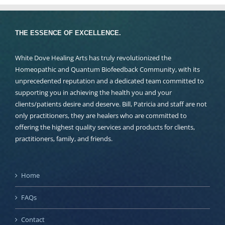
THE ESSENCE OF EXCELLENCE.
White Dove Healing Arts has truly revolutionized the
Homeopathic and Quantum Biofeedback Community, with its
unprecedented reputation and a dedicated team committed to
supporting you in achieving the health you and your
clients/patients desire and deserve. Bill, Patricia and staff are not
only practitioners, they are healers who are committed to
offering the highest quality services and products for clients,
practitioners, family, and friends.
Home
FAQs
Contact