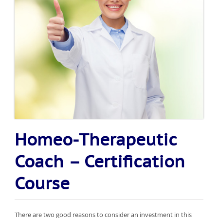
Homeo-Therapeutic
Coach – Certification
Course
There are two good reasons to consider an investment in this