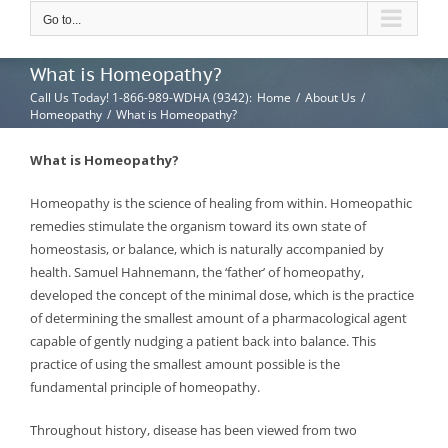
Go to...
What is Homeopathy?
Call Us Today! 1-866-989-WDHA (9342)
:
Home
/
About Us
/
Homeopathy
/
What is Homeopathy?
What is Homeopathy?
Homeopathy is the science of healing from within. Homeopathic
remedies stimulate the organism toward its own state of
homeostasis, or balance, which is naturally accompanied by
health. Samuel Hahnemann, the ‘father’ of homeopathy,
developed the concept of the minimal dose, which is the practice
of determining the smallest amount of a pharmacological agent
capable of gently nudging a patient back into balance. This
practice of using the smallest amount possible is the
fundamental principle of homeopathy.
Throughout history, disease has been viewed from two