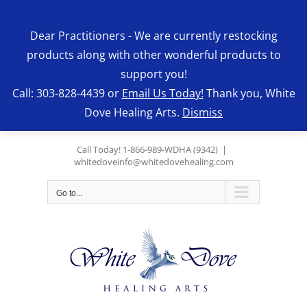
Skip
to
Dear Practitioners - We are currently restocking
content
products along with other wonderful products to
support you!
Call: 303-828-4439 or
Email Us Today!
Thank you, White
Dove Healing Arts.
Dismiss
Call Today! 1-866-989-WDHA (9342)
|
whitedoveinfo@whitedovehealing.com
Go to...