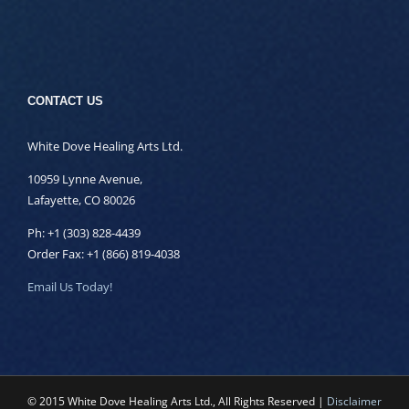
CONTACT US
White Dove Healing Arts Ltd.
10959 Lynne Avenue,
Lafayette, CO 80026
Ph: +1 (303) 828-4439
Order Fax: +1 (866) 819-4038
Email Us Today!
© 2015 White Dove Healing Arts Ltd., All Rights Reserved |
Disclaimer