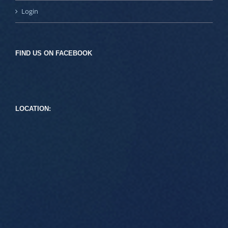
Login
FIND US ON FACEBOOK
LOCATION: