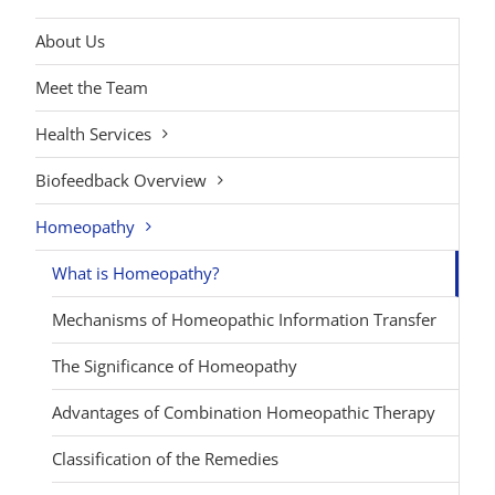
About Us
Meet the Team
Health Services
Biofeedback Overview
Homeopathy
What is Homeopathy?
Mechanisms of Homeopathic Information Transfer
The Significance of Homeopathy
Advantages of Combination Homeopathic Therapy
Classification of the Remedies