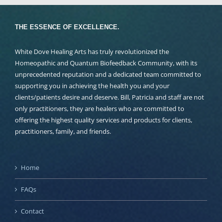
THE ESSENCE OF EXCELLENCE.
White Dove Healing Arts has truly revolutionized the
Homeopathic and Quantum Biofeedback Community, with its
unprecedented reputation and a dedicated team committed to
supporting you in achieving the health you and your
clients/patients desire and deserve. Bill, Patricia and staff are not
only practitioners, they are healers who are committed to
offering the highest quality services and products for clients,
practitioners, family, and friends.
Home
FAQs
Contact