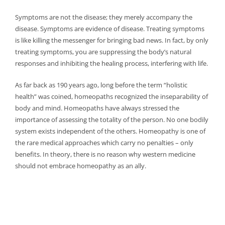
Symptoms are not the disease; they merely accompany the
disease. Symptoms are evidence of disease. Treating symptoms
is like killing the messenger for bringing bad news. In fact, by only
treating symptoms, you are suppressing the body’s natural
responses and inhibiting the healing process, interfering with life.
As far back as 190 years ago, long before the term “holistic
health” was coined, homeopaths recognized the inseparability of
body and mind. Homeopaths have always stressed the
importance of assessing the totality of the person. No one bodily
system exists independent of the others. Homeopathy is one of
the rare medical approaches which carry no penalties – only
benefits. In theory, there is no reason why western medicine
should not embrace homeopathy as an ally.