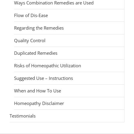
Ways Combination Remedies are Used
Flow of Dis-Ease
Regarding the Remedies
Quality Control
Duplicated Remedies
Risks of Homeopathic Utilization
Suggested Use – Instructions
When and How To Use
Homeopathy Disclaimer
Testimonials