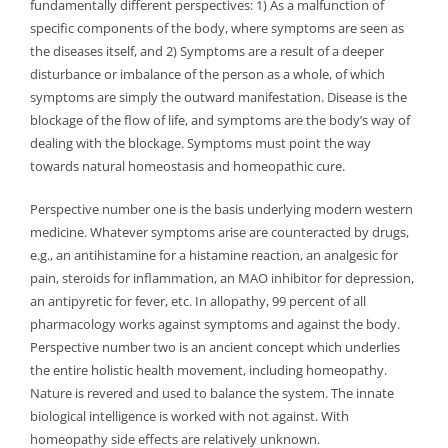
fundamentally different perspectives: 1) As a malfunction of
specific components of the body, where symptoms are seen as
the diseases itself, and 2) Symptoms are a result of a deeper
disturbance or imbalance of the person as a whole, of which
symptoms are simply the outward manifestation. Disease is the
blockage of the flow of life, and symptoms are the body’s way of
dealing with the blockage. Symptoms must point the way
towards natural homeostasis and homeopathic cure.
Perspective number one is the basis underlying modern western
medicine. Whatever symptoms arise are counteracted by drugs,
e.g., an antihistamine for a histamine reaction, an analgesic for
pain, steroids for inflammation, an MAO inhibitor for depression,
an antipyretic for fever, etc. In allopathy, 99 percent of all
pharmacology works against symptoms and against the body.
Perspective number two is an ancient concept which underlies
the entire holistic health movement, including homeopathy.
Nature is revered and used to balance the system. The innate
biological intelligence is worked with not against. With
homeopathy side effects are relatively unknown.