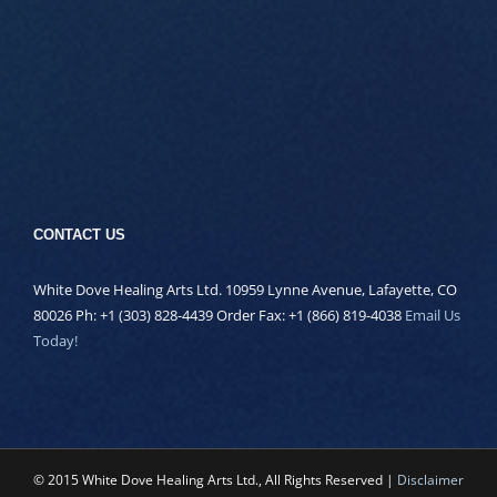
CONTACT US
White Dove Healing Arts Ltd. 10959 Lynne Avenue, Lafayette, CO
80026 Ph: +1 (303) 828-4439 Order Fax: +1 (866) 819-4038
Email Us
Today!
© 2015 White Dove Healing Arts Ltd., All Rights Reserved |
Disclaimer