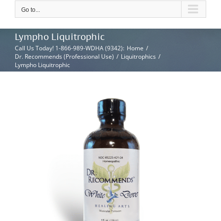
Go to...
Lympho Liquitrophic
Call Us Today! 1-866-989-WDHA (9342)
:
Home
/
Dr. Recommends (Professional Use)
/
Liquitrophics
/
Lympho Liquitrophic