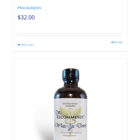
Mucouslysis
$
32.00
Details
Add to cart