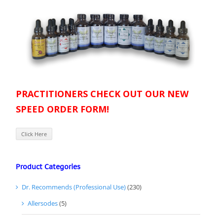
PRACTITIONERS CHECK OUT OUR NEW
SPEED ORDER FORM!
Click Here
Product Categories
Dr. Recommends (Professional Use)
(230)
Allersodes
(5)