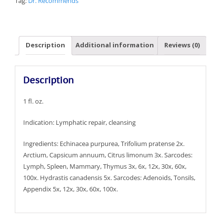
Tag:
Dr. Recommends
Description
Additional information
Reviews (0)
Description
1 fl. oz.
Indication: Lymphatic repair, cleansing
Ingredients: Echinacea purpurea, Trifolium pratense 2x.
Arctium, Capsicum annuum, Citrus limonum 3x. Sarcodes:
Lymph, Spleen, Mammary, Thymus 3x, 6x, 12x, 30x, 60x,
100x. Hydrastis canadensis 5x. Sarcodes: Adenoids, Tonsils,
Appendix 5x, 12x, 30x, 60x, 100x.