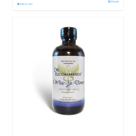
Details
Add to cart