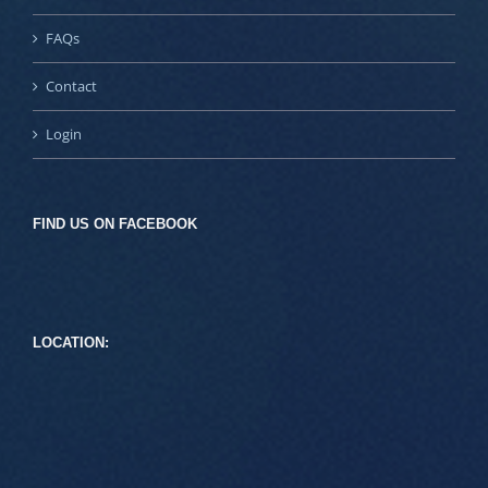
FAQs
Contact
Login
FIND US ON FACEBOOK
LOCATION: