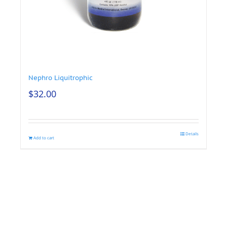
Nephro Liquitrophic
$
32.00
Details
Add to cart