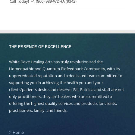
Call Today! +1 (866) 989-WDHA (9342)
THE ESSENCE OF EXCELLENCE.
White Dove Healing Arts has truly revolutionized the
Homeopathic and Quantum Biofeedback Community, with its
unprecedented reputation and a dedicated team committed to
supporting you in achieving the health you and your
clients/patients desire and deserve. Bill, Patricia and staff are not
only practitioners, they are healers who are committed to
offering the highest quality services and products for clients,
practitioners, family, and friends.
Home