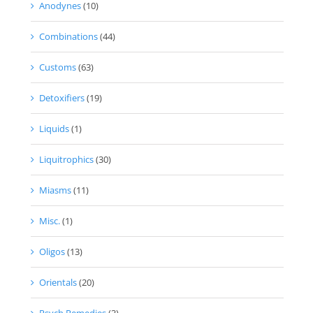
Anodynes
(10)
Combinations
(44)
Customs
(63)
Detoxifiers
(19)
Liquids
(1)
Liquitrophics
(30)
Miasms
(11)
Misc.
(1)
Oligos
(13)
Orientals
(20)