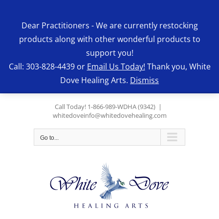
Skip
to
Dear Practitioners - We are currently restocking
content
products along with other wonderful products to
support you!
Call: 303-828-4439 or
Email Us Today!
Thank you, White
Dove Healing Arts.
Dismiss
Call Today! 1-866-989-WDHA (9342)
|
whitedoveinfo@whitedovehealing.com
Go to...