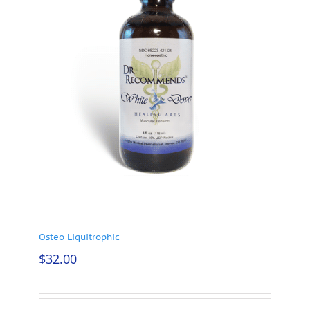
Osteo Liquitrophic
$
32.00