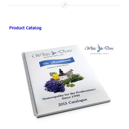
Product Catalog