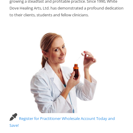
growing a steadfast and profitable practice. Since 1990, White
Dove Healing Arts, Ltd. has demonstrated a profound dedication
to their clients, students and fellow clinicians.
Register for Practitioner Wholesale Account Today and
Save!