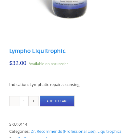
Lympho Liquitrophic
$
32.00
Available on backorder
Indication: Lymphatic repair, cleansing
ADD TO CART
Lympho
Liquitrophic
quantity
SKU:
0114
Categories:
Dr. Recommends (Professional Use)
,
Liquitrophics