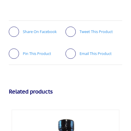
Share On Facebook
Tweet This Product
Pin This Product
Email This Product
Related products