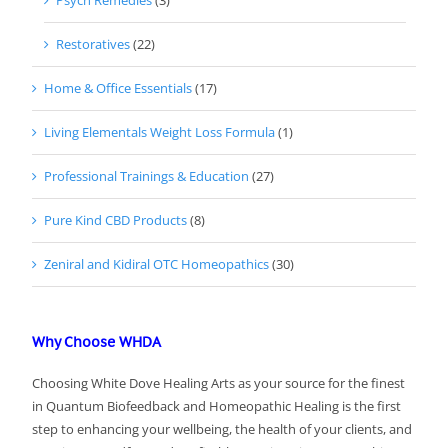
Psych Remedies
(3)
Restoratives
(22)
Home & Office Essentials
(17)
Living Elementals Weight Loss Formula
(1)
Professional Trainings & Education
(27)
Pure Kind CBD Products
(8)
Zeniral and Kidiral OTC Homeopathics
(30)
Why Choose WHDA
Choosing White Dove Healing Arts as your source for the finest
in Quantum Biofeedback and Homeopathic Healing is the first
step to enhancing your wellbeing, the health of your clients, and