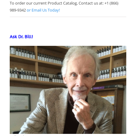
To order our current Product Catalog, Contact us at: +1 (866)
989-9342
or Email Us Today!
Ask Dr. Bill!