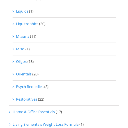
Liquids
(1)
Liquitrophics
(30)
Miasms
(11)
Misc.
(1)
Oligos
(13)
Orientals
(20)
Psych Remedies
(3)
Restoratives
(22)
Home & Office Essentials
(17)
Living Elementals Weight Loss Formula
(1)