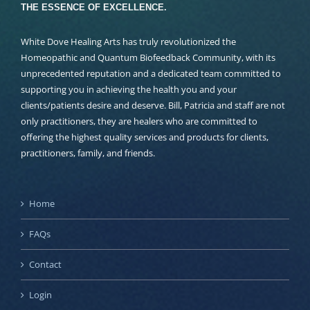
THE ESSENCE OF EXCELLENCE.
White Dove Healing Arts has truly revolutionized the
Homeopathic and Quantum Biofeedback Community, with its
unprecedented reputation and a dedicated team committed to
supporting you in achieving the health you and your
clients/patients desire and deserve. Bill, Patricia and staff are not
only practitioners, they are healers who are committed to
offering the highest quality services and products for clients,
practitioners, family, and friends.
Home
FAQs
Contact
Login