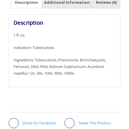
Description
Additional information
Reviews (0)
Description
1 fl. oz.
Indication: Tuberculosis
Ingredients: Tuberculosis, Pneumonia, Bronchiecyasis,
Pertussis, DNA, RNA, Natrum Sulphuricum, Aconitum
napellus 12x, 30x, 100x, 500x, 1000x.
Share On Facebook
Tweet This Product