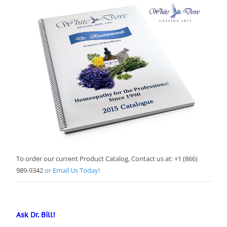
To order our current Product Catalog, Contact us at: +1 (866)
989-9342
or Email Us Today!
Ask Dr. Bill!