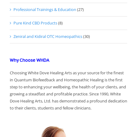
Professional Trainings & Education
(27)
Pure Kind CBD Products
(8)
Zeniral and Kidiral OTC Homeopathics
(30)
Why Choose WHDA
Choosing White Dove Healing Arts as your source for the finest
in Quantum Biofeedback and Homeopathic Healing is the first
step to enhancing your wellbeing, the health of your clients, and
growing a steadfast and profitable practice. Since 1990, White
Dove Healing Arts, Ltd. has demonstrated a profound dedication
to their clients, students and fellow clinicians.