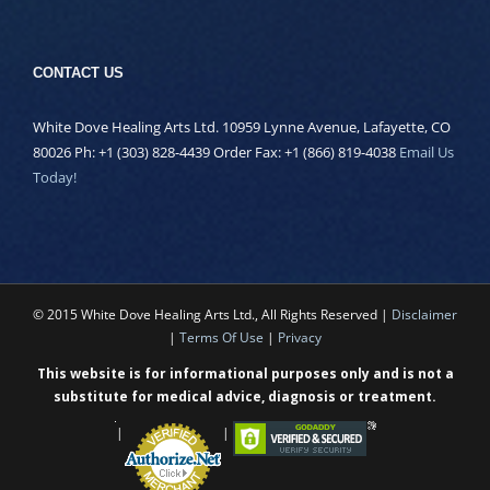
CONTACT US
White Dove Healing Arts Ltd. 10959 Lynne Avenue, Lafayette, CO
80026 Ph: +1 (303) 828-4439 Order Fax: +1 (866) 819-4038
Email Us
Today!
© 2015 White Dove Healing Arts Ltd., All Rights Reserved |
Disclaimer
|
Terms Of Use
|
Privacy
This website is for informational purposes only and is not a
substitute for medical advice, diagnosis or treatment.
|
|