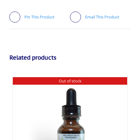
Pin This Product
Email This Product
Related products
Out of stock