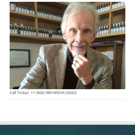
Call Today! +1 (866) 989-WDHA (9342)