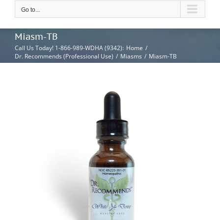
Go to...
Miasm-TB
Call Us Today! 1-866-989-WDHA (9342)
:
Home
/
Dr. Recommends (Professional Use)
/
Miasms
/
Miasm-TB