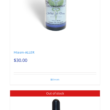
Miasm-ALLER
$
30.00
Details
Out of stock