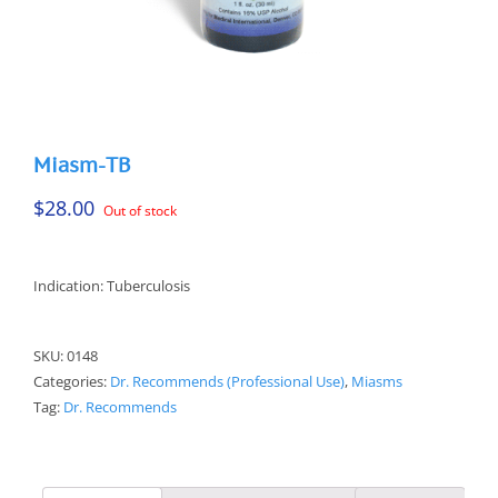
Miasm-TB
$
28.00
Out of stock
Indication: Tuberculosis
SKU:
0148
Categories:
Dr. Recommends (Professional Use)
,
Miasms
Tag:
Dr. Recommends