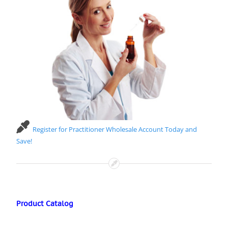
Register for Practitioner Wholesale Account Today and
Save!
Product Catalog