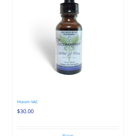
Miasm-VAC
$
30.00
Details