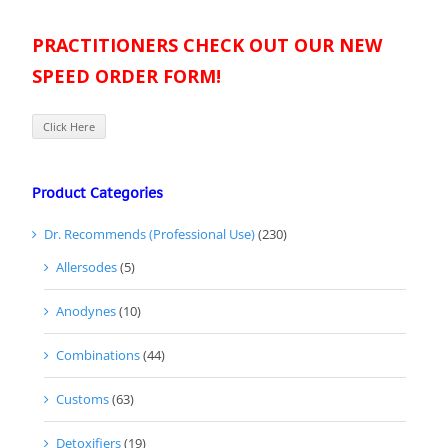
PRACTITIONERS CHECK OUT OUR NEW
SPEED ORDER FORM!
Click Here
Product Categories
Dr. Recommends (Professional Use)
(230)
Allersodes
(5)
Anodynes
(10)
Combinations
(44)
Customs
(63)
Detoxifiers
(19)