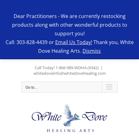
Skip
to
Dear Practitioners - We are currently restocking
content
products along with other wonderful products to
support you!
Call: 303-828-4439 or
Email Us Today!
Thank you, White
Dove Healing Arts.
Dismiss
Call Today! 1-866-989-WDHA (9342)
|
whitedoveinfo@whitedovehealing.com
Go to...