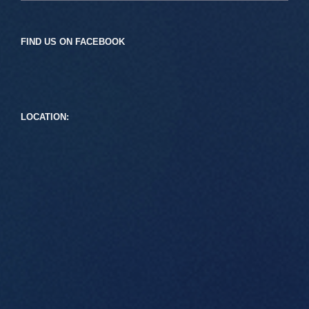
FIND US ON FACEBOOK
LOCATION: