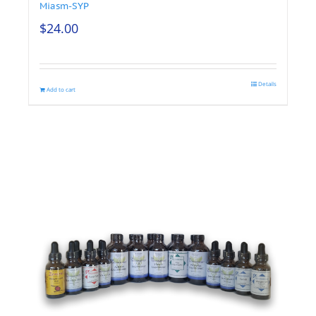
Miasm-SYP
$
24.00
Details
Add to cart