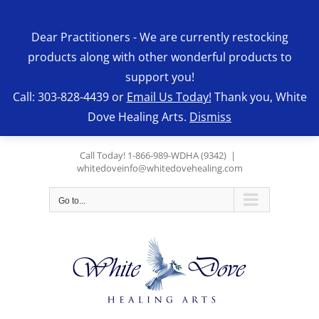
Skip
to
Dear Practitioners - We are currently restocking
content
products along with other wonderful products to
support you!
Call: 303-828-4439 or
Email Us Today!
Thank you, White
Dove Healing Arts.
Dismiss
Call Today! 1-866-989-WDHA (9342)
|
whitedoveinfo@whitedovehealing.com
Go to...