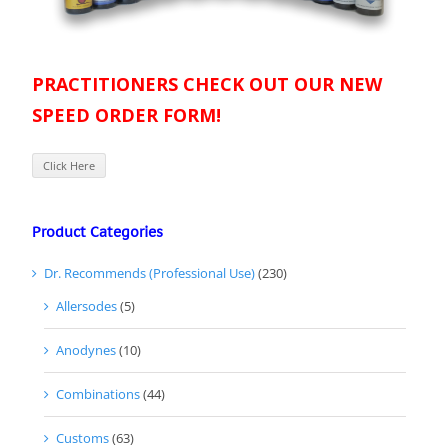
PRACTITIONERS CHECK OUT OUR NEW
SPEED ORDER FORM!
Click Here
Product Categories
Dr. Recommends (Professional Use)
(230)
Allersodes
(5)
Anodynes
(10)
Combinations
(44)
Customs
(63)