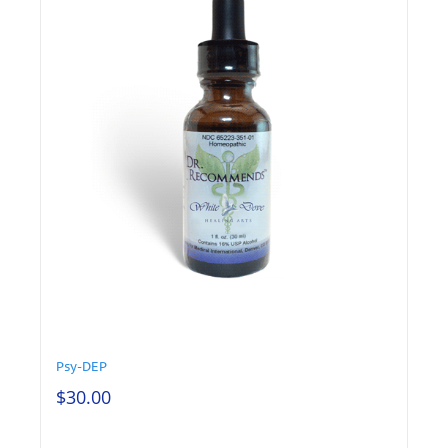
Psy-DEP
$
30.00