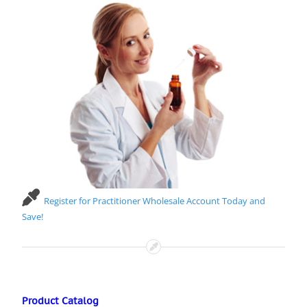
Register for Practitioner Wholesale Account Today and
Save!
Product Catalog