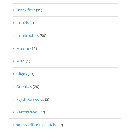
Detoxifiers
(19)
Liquids
(1)
Liquitrophics
(30)
Miasms
(11)
Misc.
(1)
Oligos
(13)
Orientals
(20)
Psych Remedies
(3)
Restoratives
(22)
Home & Office Essentials
(17)