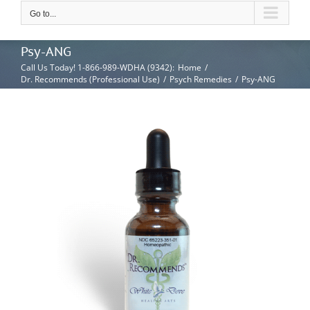
Go to...
Psy-ANG
Call Us Today! 1-866-989-WDHA (9342)
:
Home
/
Dr. Recommends (Professional Use)
/
Psych Remedies
/
Psy-ANG