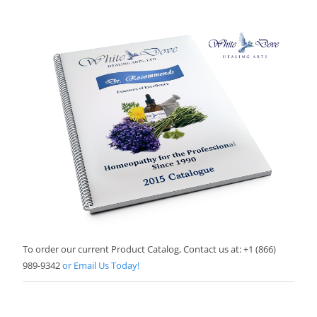
To order our current Product Catalog, Contact us at: +1 (866)
989-9342
or Email Us Today!