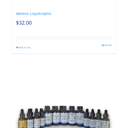
Adreno Liquitrophic
$
32.00
Details
Add to cart