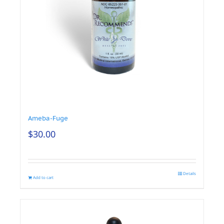
Ameba-Fuge
$
30.00
Details
Add to cart