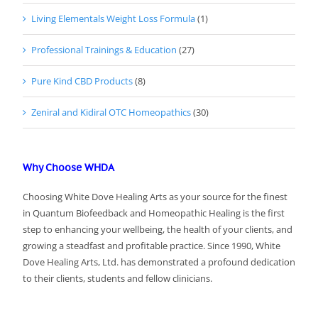
Living Elementals Weight Loss Formula
(1)
Professional Trainings & Education
(27)
Pure Kind CBD Products
(8)
Zeniral and Kidiral OTC Homeopathics
(30)
Why Choose WHDA
Choosing White Dove Healing Arts as your source for the finest
in Quantum Biofeedback and Homeopathic Healing is the first
step to enhancing your wellbeing, the health of your clients, and
growing a steadfast and profitable practice. Since 1990, White
Dove Healing Arts, Ltd. has demonstrated a profound dedication
to their clients, students and fellow clinicians.