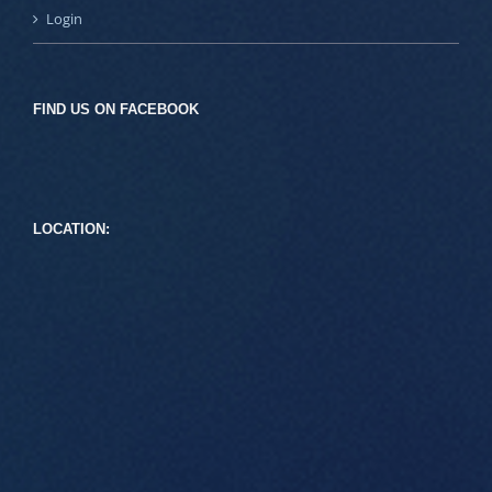
Login
FIND US ON FACEBOOK
LOCATION: