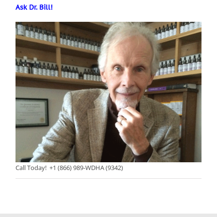
Ask Dr. Bill!
Call Today! +1 (866) 989-WDHA (9342)