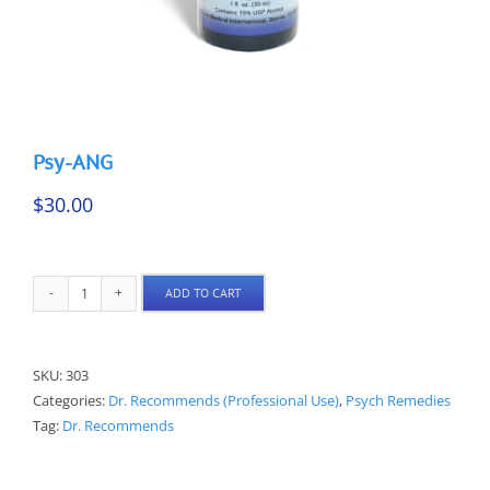
Psy-ANG
$
30.00
ADD TO CART
Psy-
ANG
quantity
SKU:
303
Categories:
Dr. Recommends (Professional Use)
,
Psych Remedies
Tag:
Dr. Recommends