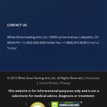
CONTACT US
White Dove Healing Arts Ltd. 10959 Lynne Avenue, Lafayette, CO
80026 Ph: +1 (303) 828-4439 Order Fax: +1 (866) 819-4038
Email Us
Today!
© 2015 White Dove Healing Arts Ltd., All Rights Reserved |
Disclaimer
|
Terms Of Use
|
Privacy
This website is for informational purposes only and is not a
substitute for medical advice, diagnosis or treatment.
|
|