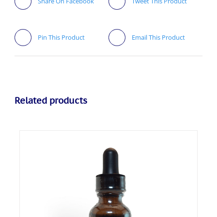
Share On Facebook
Tweet This Product
Pin This Product
Email This Product
Related products