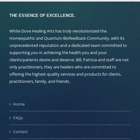
THE ESSENCE OF EXCELLENCE.
White Dove Healing Arts has truly revolutionized the
Homeopathic and Quantum Biofeedback Community, with its
unprecedented reputation and a dedicated team committed to
supporting you in achieving the health you and your
clients/patients desire and deserve. Bill, Patricia and staff are not
only practitioners, they are healers who are committed to
offering the highest quality services and products for clients,
practitioners, family, and friends.
Home
FAQs
Contact