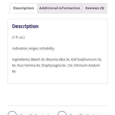
Description
Additional information
Reviews (0)
Description
(1 fl. oz.)
Indication: Anger, irritability.
Ingredients: Beech 3x. Bryonia alba 3x. Kali Sulphuricum 3x,
6x. Nux Vomica 6x. Staphysagria 6x, 12x. Nitricum Acidum
8x.