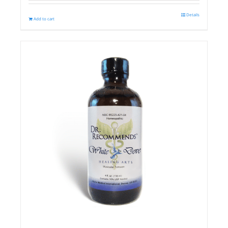
Details
Add to cart