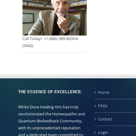
Call Today! +1 (866) 989-WDHA
(9342)
THE ESSENCE OF EXCELLENCE.
Home
FAQs
White Dove Healing Arts has truly
revolutionized the Homeopathic and
Contact
Quantum Biofeedback Community,
with its unprecedented reputation
Login
and a dedicated team committed to