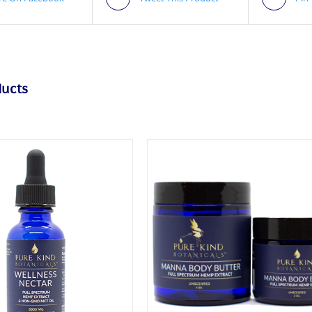
ducts