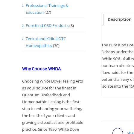
Professional Trainings &
Education
(27)
Description
Pure Kind CBD Products
(8)
Zeniral and Kidiral OTC
The Pure Kind Bota
Homeopathics
(30)
3 drops under the 
While 90% of all e
our team of natura
Why Choose WHDA
flavonoids for the
better than any o
Choosing White Dove Healing Arts
isolate into the 1
as your source for the finest in
Quantum Biofeedback and
Homeopathic Healing is the first
step to enhancing your wellbeing,
the health of your clients, and
growing a steadfast and profitable
practice. Since 1990, White Dove
Sha