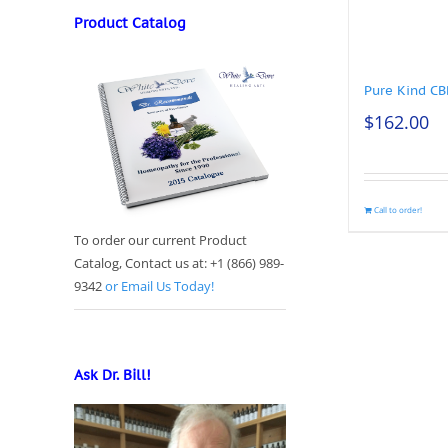
Product Catalog
Pure Kind C
$
162.00
Call to order!
To order our current Product
Catalog, Contact us at: +1 (866) 989-
9342
or Email Us Today!
Ask Dr. Bill!