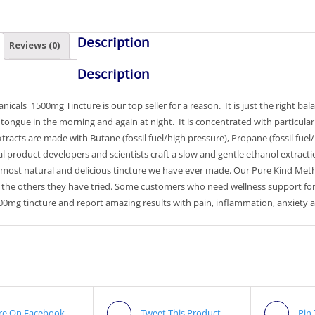
Description
Reviews (0)
Description
nicals 1500mg Tincture is our top seller for a reason. It is just the right b
tongue in the morning and again at night. It is concentrated with particular
xtracts are made with Butane (fossil fuel/high pressure), Propane (fossil fuel
l product developers and scientists craft a slow and gentle ethanol extract
 most natural and delicious tincture we have ever made. Our Pure Kind Metho
f the others they have tried. Some customers who need wellness support fo
500mg tincture and report amazing results with pain, inflammation, anxiety
re On Facebook
Tweet This Product
Pin