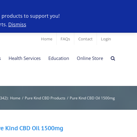
l products to support you!
rts.
Dismiss
Home
FAQs
Contact
Login
s
Health Services
Education
Online Store
9342)
:
Home
/
Pure Kind CBD Products
/
Pure Kind CBD Oil 1500mg
re Kind CBD Oil 1500mg