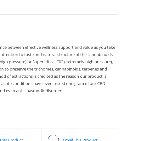
alance between effective wellness support and value as you take
 attention to taste and natural structure of the cannabinoids.
/high pressure) or Supercritical C02 (extremely high pressure),
ion to preserve the trichomes, cannabinoids, terpenes and
d of extractions is credited as the reason our product is
r acute conditions have even mixed one gram of our CBD
 and even anti-spasmodic disorders.
 This Product
Email This Product