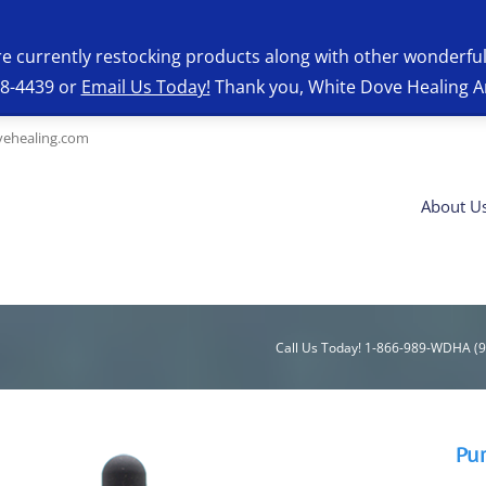
re currently restocking products along with other wonderfu
28-4439 or
Email Us Today!
Thank you, White Dove Healing A
ehealing.com
About U
Call Us Today! 1-866-989-WDHA (
Pu