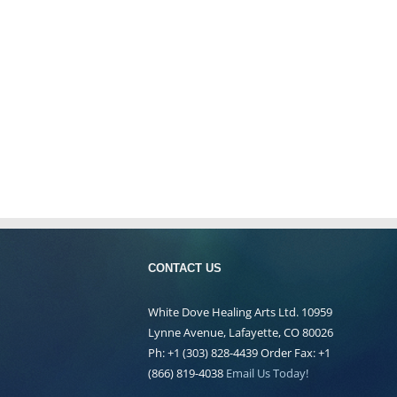
CONTACT US
White Dove Healing Arts Ltd. 10959
Lynne Avenue, Lafayette, CO 80026
Ph: +1 (303) 828-4439 Order Fax: +1
(866) 819-4038
Email Us Today!