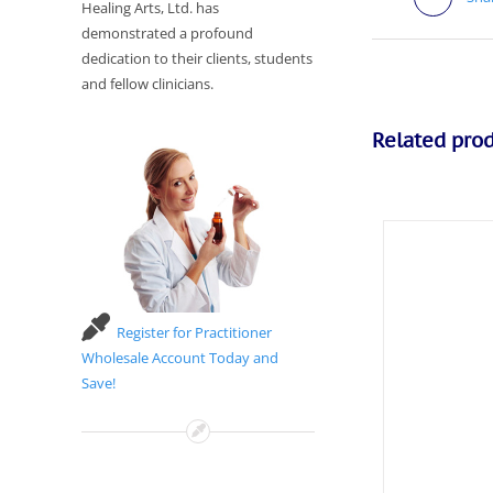
Healing Arts, Ltd. has
demonstrated a profound
dedication to their clients, students
and fellow clinicians.
Related pro
Register for Practitioner
Wholesale Account Today and
Save!