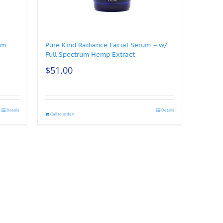
um
Pure Kind Radiance Facial Serum – w/
Full Spectrum Hemp Extract
$
51.00
Details
Details
Call to order!