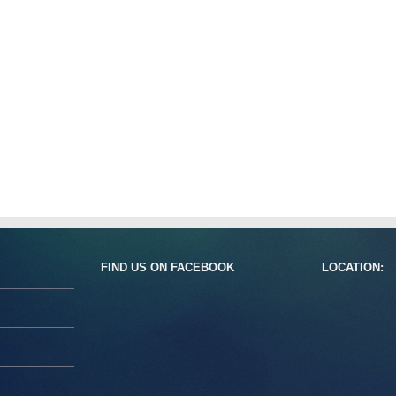
FIND US ON FACEBOOK
LOCATION: