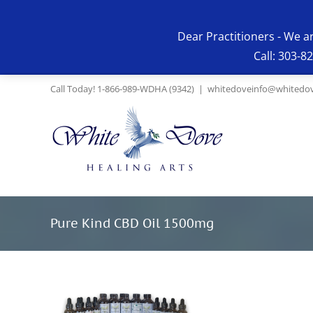
Skip
to
Dear Practitioners - We a
content
Call: 303-8
Call Today! 1-866-989-WDHA (9342)
|
whitedoveinfo@whitedov
Pure Kind CBD Oil 1500mg