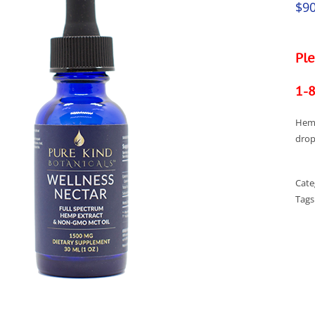
$
90
Ple
1-
Hemp
drop
Cate
Tags