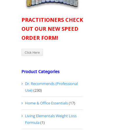
PRACTITIONERS CHECK
OUT OUR NEW SPEED
ORDER FORM!
Click Here
Product Categories
Dr. Recommends (Professional
Use)
(230)
Home & Office Essentials
(17)
Living Elementals Weight Loss
Formula
(1)