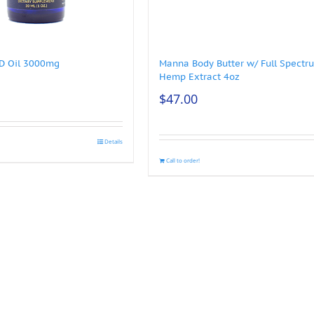
BD Oil 3000mg
Manna Body Butter w/ Full Spectr
Hemp Extract 4oz
$
47.00
Details
Call to order!