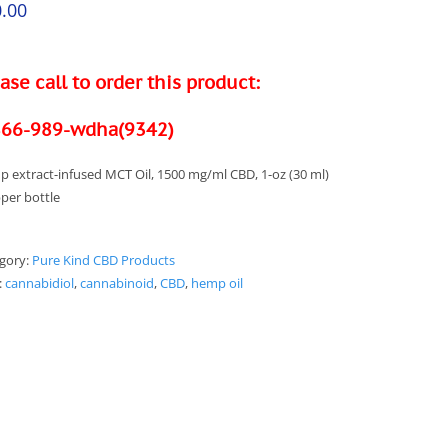
.00
ase call to order this product:
866-989-wdha(9342)
 extract-infused MCT Oil, 1500 mg/ml CBD, 1-oz (30 ml)
per bottle
gory:
Pure Kind CBD Products
:
cannabidiol
,
cannabinoid
,
CBD
,
hemp oil