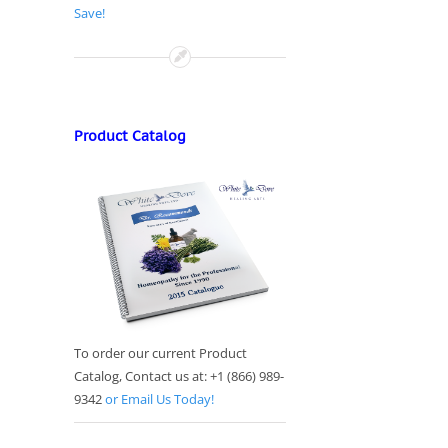
Save!
Product Catalog
To order our current Product
Catalog, Contact us at: +1 (866) 989-
9342
or Email Us Today!