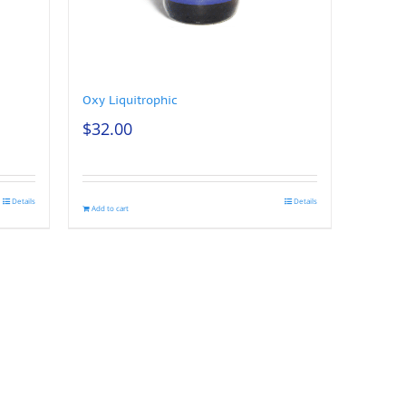
Oxy Liquitrophic
$
32.00
Details
Details
Add to cart