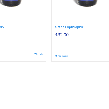
ery
Osteo Liquitrophic
$
32.00
Details
Add to cart