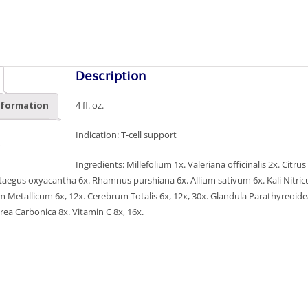
Description
4 fl. oz.
nformation
Indication: T-cell support
Ingredients: Millefolium 1x. Valeriana officinalis 2x. Ci
ataegus oxyacantha 6x. Rhamnus purshiana 6x. Allium sativum 6x. Kali Nit
 Metallicum 6x, 12x. Cerebrum Totalis 6x, 12x, 30x. Glandula Parathyreoidea 6
rea Carbonica 8x. Vitamin C 8x, 16x.