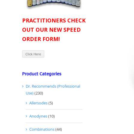
PRACTITIONERS CHECK
OUT OUR NEW SPEED
ORDER FORM!
Click Here
Product Categories
Dr. Recommends (Professional
Use)
(230)
Allersodes
(5)
Anodynes
(10)
Combinations
(44)