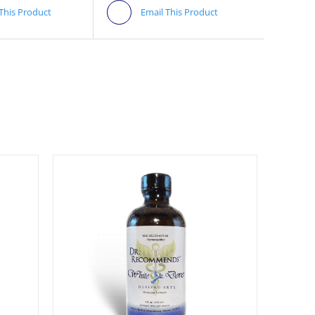
 This Product
Email This Product