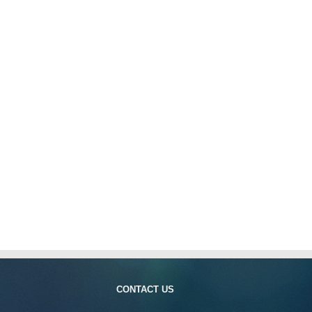
CONTACT US