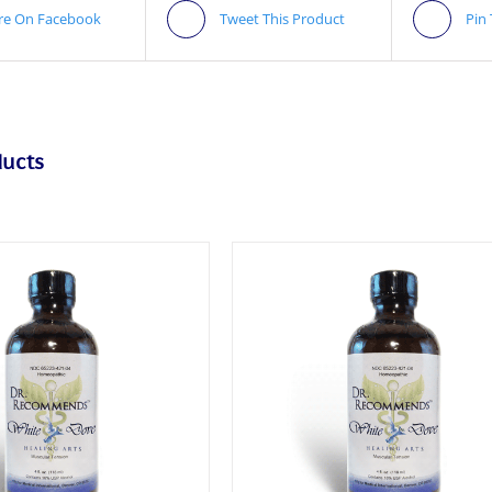
re On Facebook
Tweet This Product
Pin
ducts