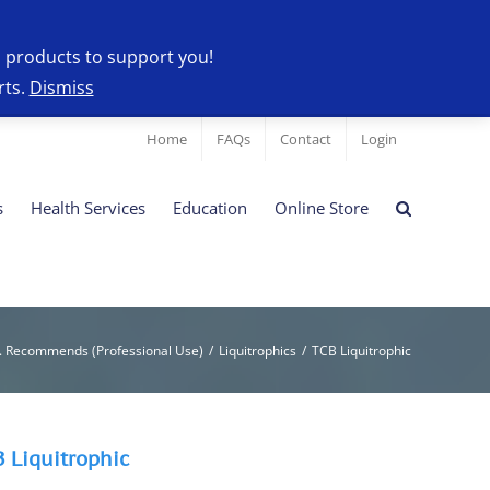
l products to support you!
rts.
Dismiss
Home
FAQs
Contact
Login
s
Health Services
Education
Online Store
. Recommends (Professional Use)
/
Liquitrophics
/
TCB Liquitrophic
 Liquitrophic