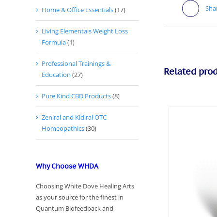
Sha
Home & Office Essentials
(17)
Living Elementals Weight Loss
Formula
(1)
Professional Trainings &
Related pro
Education
(27)
Pure Kind CBD Products
(8)
Zeniral and Kidiral OTC
Homeopathics
(30)
Why Choose WHDA
Choosing White Dove Healing Arts
as your source for the finest in
Quantum Biofeedback and