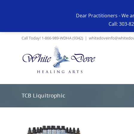
Skip
to
Dear Practitioners - We a
content
Call: 303-8
Call Today! 1-866-989-WDHA (9342)
|
whitedoveinfo@whitedov
TCB Liquitrophic