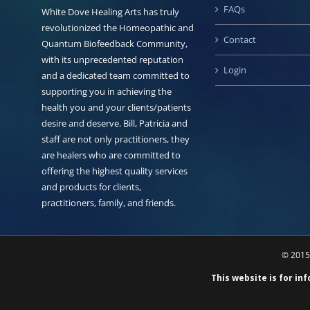
FAQs
White Dove Healing Arts has truly
revolutionized the Homeopathic and
Contact
Quantum Biofeedback Community,
with its unprecedented reputation
Login
and a dedicated team committed to
supporting you in achieving the
health you and your clients/patients
desire and deserve. Bill, Patricia and
staff are not only practitioners, they
are healers who are committed to
offering the highest quality services
and products for clients,
practitioners, family, and friends.
© 2015 
This website is for in