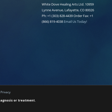
White Dove Healing Arts Ltd. 10959
Lynne Avenue, Lafayette, CO 80026
Ph: +1 (303) 828-4439 Order Fax: +1
(866) 819-4038
Email Us Today!
|
Privacy
diagnosis or treatment.