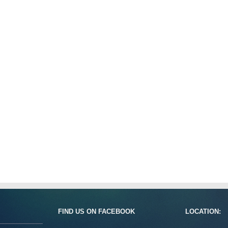
FIND US ON FACEBOOK
LOCATION: