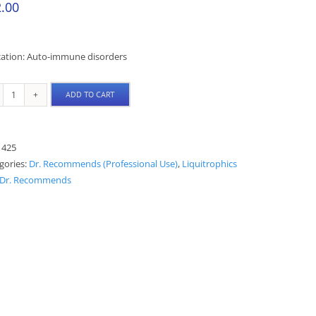
.00
cation: Auto-immune disorders
ADD TO CART
TCB
Liquitrophic
quantity
:
425
gories:
Dr. Recommends (Professional Use)
,
Liquitrophics
Dr. Recommends