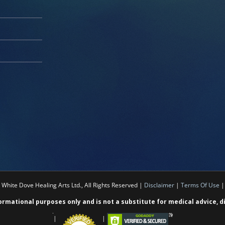
White Dove Healing Arts Ltd., All Rights Reserved |
Disclaimer
|
Terms Of Use
formational purposes only and is not a substitute for medical advice, 
|
|