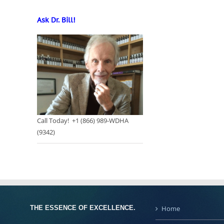
Ask Dr. Bill!
Call Today! +1 (866) 989-WDHA
(9342)
THE ESSENCE OF EXCELLENCE.
Home