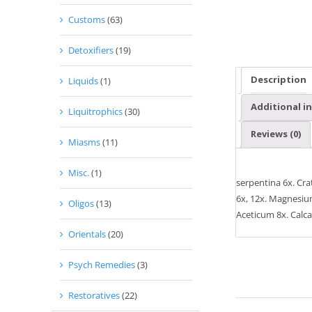
Customs
(63)
Detoxifiers
(19)
Description
Liquids
(1)
Additional i
Liquitrophics
(30)
Reviews (0)
Miasms
(11)
Misc.
(1)
serpentina 6x. Cr
6x, 12x. Magnesium
Oligos
(13)
Aceticum 8x. Calca
Orientals
(20)
Psych Remedies
(3)
Restoratives
(22)