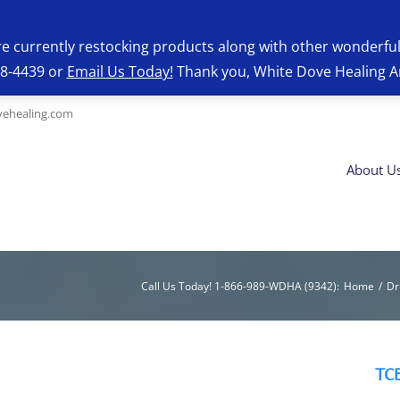
re currently restocking products along with other wonderfu
28-4439 or
Email Us Today!
Thank you, White Dove Healing A
ehealing.com
About U
Call Us Today! 1-866-989-WDHA (9342)
:
Home
/
Dr
TCB