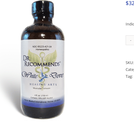
$
32
Indi
SKU
Cate
Tag: