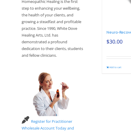
Homeopathic Healing is the first
step to enhancing your wellbeing,
the health of your clients, and
growing a steadfast and profitable
practice. Since 1990, White Dove
Neuro-Recov
Healing Arts, Ltd. has
$
30.00
demonstrated a profound
dedication to their clients, students
and fellow clinicians.
Add to cart
Register for Practitioner
Wholesale Account Today and