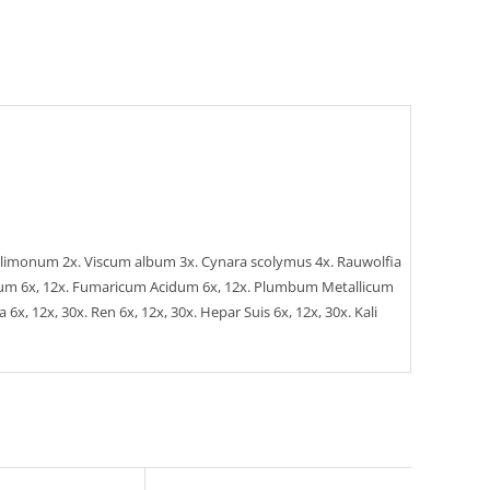
trus limonum 2x. Viscum album 3x. Cynara scolymus 4x. Rauwolfia
ricum 6x, 12x. Fumaricum Acidum 6x, 12x. Plumbum Metallicum
x, 12x, 30x. Ren 6x, 12x, 30x. Hepar Suis 6x, 12x, 30x. Kali