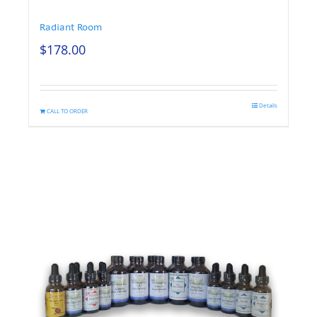
Radiant Room
$
178.00
Details
CALL TO ORDER