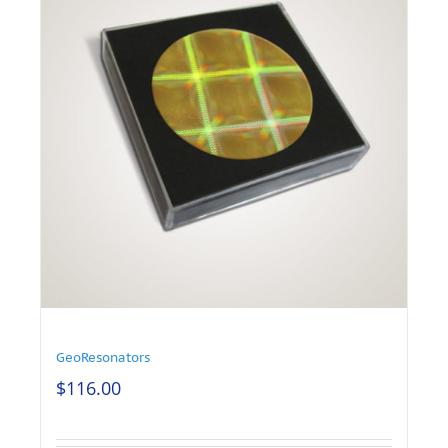
GeoResonators
$
116.00