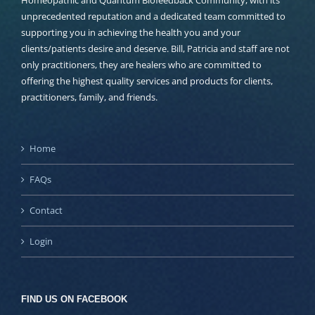
Homeopathic and Quantum Biofeedback Community, with its
unprecedented reputation and a dedicated team committed to
supporting you in achieving the health you and your
clients/patients desire and deserve. Bill, Patricia and staff are not
only practitioners, they are healers who are committed to
offering the highest quality services and products for clients,
practitioners, family, and friends.
Home
FAQs
Contact
Login
FIND US ON FACEBOOK