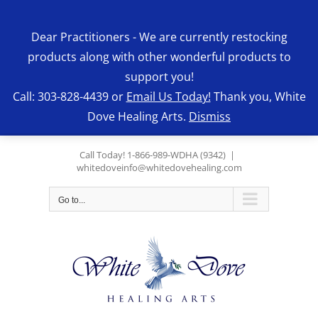
Skip
to
Dear Practitioners - We are currently restocking
content
products along with other wonderful products to
support you!
Call: 303-828-4439 or
Email Us Today!
Thank you, White
Dove Healing Arts.
Dismiss
Call Today! 1-866-989-WDHA (9342)
|
whitedoveinfo@whitedovehealing.com
Go to...