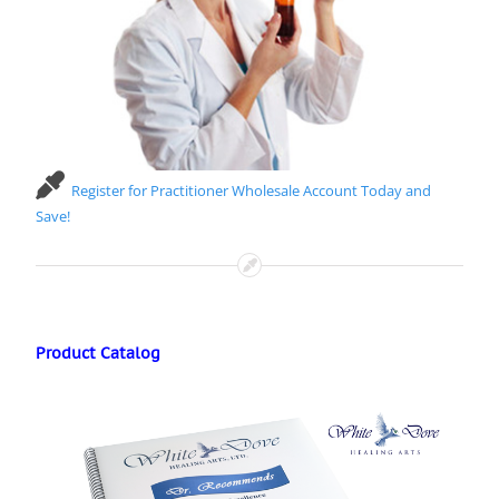
Register for Practitioner Wholesale Account Today and
Save!
Product Catalog