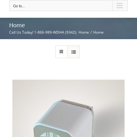
Go to...
Home
Call Us Today! 1-866-989-WDHA (9342)
:
Home
/
Home