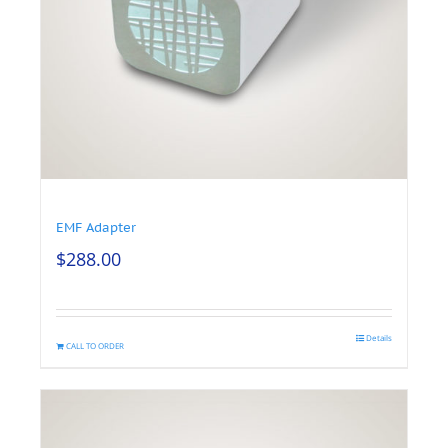
EMF Adapter
$
288.00
Details
CALL TO ORDER