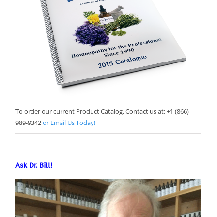
To order our current Product Catalog, Contact us at: +1 (866)
989-9342
or Email Us Today!
Ask Dr. Bill!