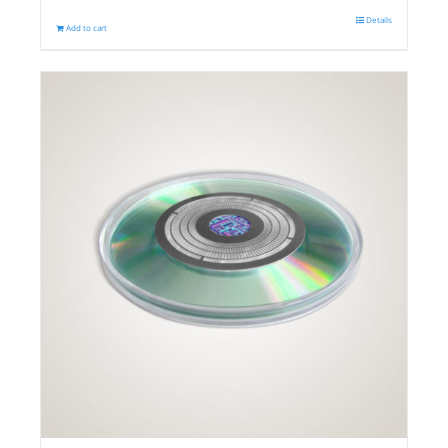
Details
Add to cart