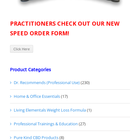
PRACTITIONERS CHECK OUT OUR NEW
SPEED ORDER FORM!
Click Here
Product Categories
Dr. Recommends (Professional Use)
(230)
Home & Office Essentials
(17)
Living Elementals Weight Loss Formula
(1)
Professional Trainings & Education
(27)
Pure Kind CBD Products
(8)