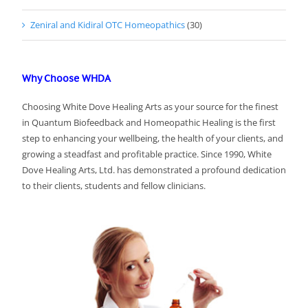
Zeniral and Kidiral OTC Homeopathics
(30)
Why Choose WHDA
Choosing White Dove Healing Arts as your source for the finest
in Quantum Biofeedback and Homeopathic Healing is the first
step to enhancing your wellbeing, the health of your clients, and
growing a steadfast and profitable practice. Since 1990, White
Dove Healing Arts, Ltd. has demonstrated a profound dedication
to their clients, students and fellow clinicians.