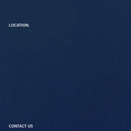
LOCATION:
CONTACT US