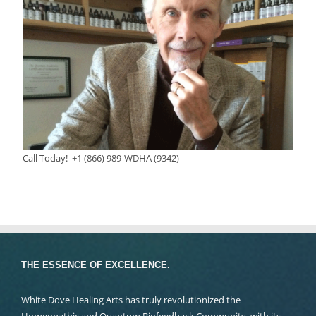
Call Today! +1 (866) 989-WDHA (9342)
THE ESSENCE OF EXCELLENCE.
White Dove Healing Arts has truly revolutionized the