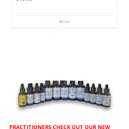
Details
PRACTITIONERS CHECK OUT OUR NEW