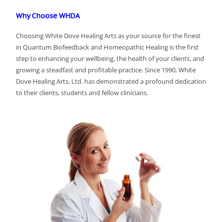
Why Choose WHDA
Choosing White Dove Healing Arts as your source for the finest
in Quantum Biofeedback and Homeopathic Healing is the first
step to enhancing your wellbeing, the health of your clients, and
growing a steadfast and profitable practice. Since 1990, White
Dove Healing Arts, Ltd. has demonstrated a profound dedication
to their clients, students and fellow clinicians.