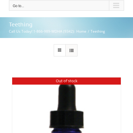
Go to...
Teething
Call Us Today! 1-866-989-WDHA (9342)
:
Home
/
Teething
Out of stock