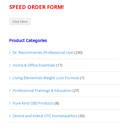
SPEED ORDER FORM!
Click Here
Product Categories
Dr. Recommends (Professional Use)
(230)
Home & Office Essentials
(17)
Living Elementals Weight Loss Formula
(1)
Professional Trainings & Education
(27)
Pure Kind CBD Products
(8)
Zeniral and Kidiral OTC Homeopathics
(30)