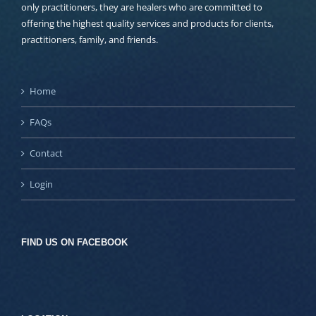
only practitioners, they are healers who are committed to
offering the highest quality services and products for clients,
practitioners, family, and friends.
Home
FAQs
Contact
Login
FIND US ON FACEBOOK