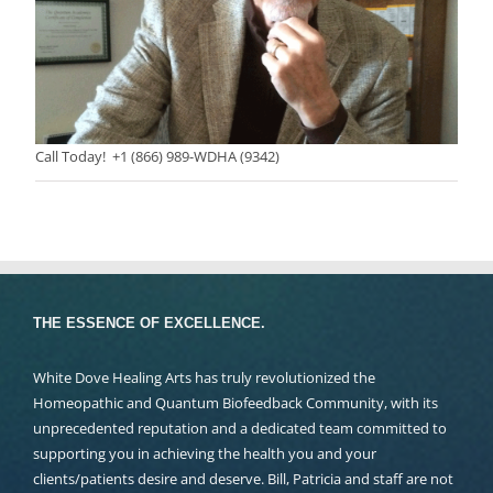
Call Today! +1 (866) 989-WDHA (9342)
THE ESSENCE OF EXCELLENCE.
White Dove Healing Arts has truly revolutionized the
Homeopathic and Quantum Biofeedback Community, with its
unprecedented reputation and a dedicated team committed to
supporting you in achieving the health you and your
clients/patients desire and deserve. Bill, Patricia and staff are not