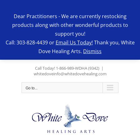
Skip
to
Dear Practitioners - We are currently restocking
content
products along with other wonderful products to
support you!
Call: 303-828-4439 or
Email Us Today!
Thank you, White
Dove Healing Arts.
Dismiss
Call Today! 1-866-989-WDHA (9342)
|
whitedoveinfo@whitedovehealing.com
Go to...