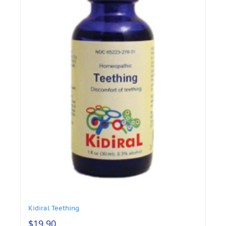
Kidiral Teething
$
19.90