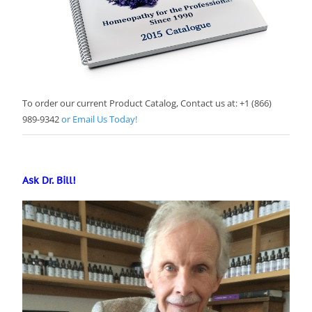
To order our current Product Catalog, Contact us at: +1 (866)
989-9342
or Email Us Today!
Ask Dr. Bill!