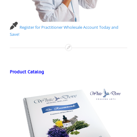
Register for Practitioner Wholesale Account Today and
Save!
Product Catalog