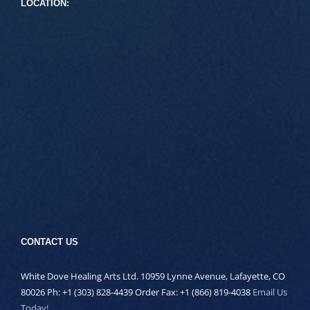
LOCATION:
CONTACT US
White Dove Healing Arts Ltd. 10959 Lynne Avenue, Lafayette, CO
80026 Ph: +1 (303) 828-4439 Order Fax: +1 (866) 819-4038
Email Us
Today!