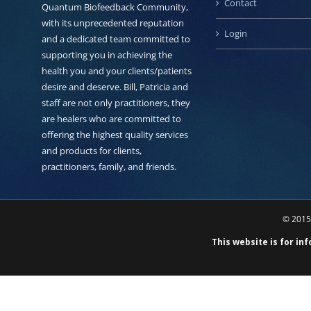
Contact
Quantum Biofeedback Community,
with its unprecedented reputation
Login
and a dedicated team committed to
supporting you in achieving the
health you and your clients/patients
desire and deserve. Bill, Patricia and
staff are not only practitioners, they
are healers who are committed to
offering the highest quality services
and products for clients,
practitioners, family, and friends.
© 2015 
This website is for in