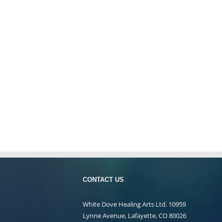
CONTACT US
White Dove Healing Arts Ltd. 10959
Lynne Avenue, Lafayette, CO 80026