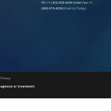
Ph: +1 (303) 828-4439 Order Fax: +1
(866) 819-4038
Email Us Today!
|
Privacy
diagnosis or treatment.