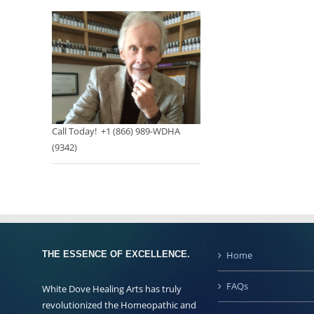
Call Today! +1 (866) 989-WDHA
(9342)
THE ESSENCE OF EXCELLENCE.
Home
FAQs
White Dove Healing Arts has truly
revolutionized the Homeopathic and