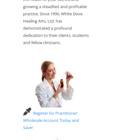
growing a steadfast and profitable
practice. Since 1990, White Dove
Healing Arts, Ltd. has
demonstrated a profound
dedication to their clients, students
and fellow clinicians.
Register for Practitioner
Wholesale Account Today and
Save!