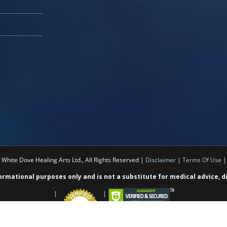
White Dove Healing Arts Ltd., All Rights Reserved |
Disclaimer
|
Terms Of Use
formational purposes only and is not a substitute for medical advice, 
|
|