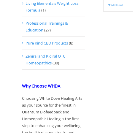
Living Elementals Weight Loss
Add to cart
Formula
(1)
Professional Trainings &
Education
(27)
Pure Kind CBD Products
(8)
Zeniral and Kidiral OTC
Homeopathics
(30)
Why Choose WHDA
Choosing White Dove Healing Arts
as your source for the finest in
Quantum Biofeedback and
Homeopathic Healing is the first
step to enhancing your wellbeing,
the health of your clients, and