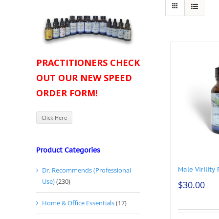
PRACTITIONERS CHECK
OUT OUR NEW SPEED
ORDER FORM!
Click Here
Product Categories
Male Virility 
Dr. Recommends (Professional
Use)
(230)
$
30.00
Home & Office Essentials
(17)