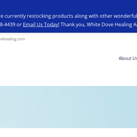
re currently restocking products along with other wonderfu
28-4439 or
Email Us Today!
Thank you, White Dove Healing A
ehealing.com
About U