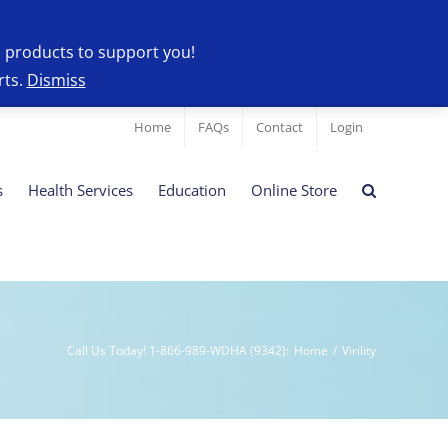
l products to support you!
rts.
Dismiss
Home
FAQs
Contact
Login
s
Health Services
Education
Online Store
Call Us Today! 1-866-989-WDHA (9342)
:
Home
/
Virility