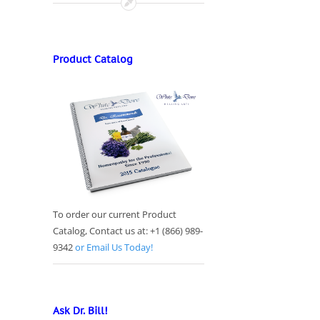
Product Catalog
To order our current Product
Catalog, Contact us at: +1 (866) 989-
9342
or Email Us Today!
Ask Dr. Bill!