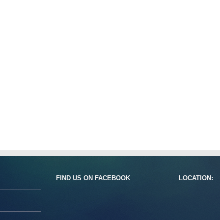
FIND US ON FACEBOOK
LOCATION: