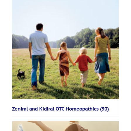
Zeniral and Kidiral OTC Homeopathics
(30)