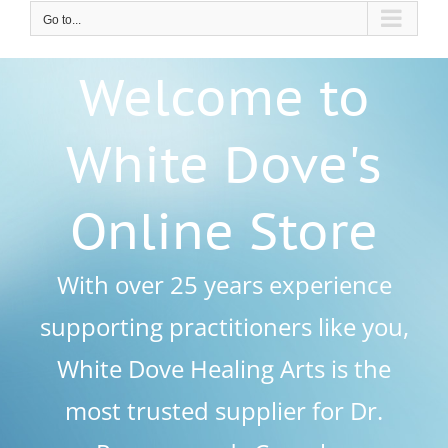
Go to...
Welcome to
White Dove's
Online Store
With over 25 years experience
supporting practitioners like you,
White Dove Healing Arts is the
most trusted supplier for Dr.