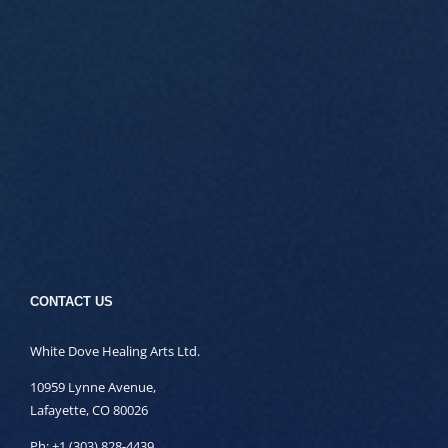
CONTACT US
White Dove Healing Arts Ltd.
10959 Lynne Avenue,
Lafayette, CO 80026
Ph: +1 (303) 828-4439