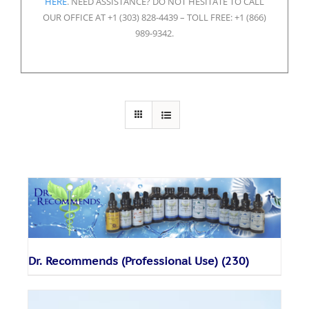
HERE
. NEED ASSISTANCE? DO NOT HESITATE TO CALL
OUR OFFICE AT +1 (303) 828-4439 – TOLL FREE: +1 (866)
989-9342.
Dr. Recommends (Professional Use)
(230)