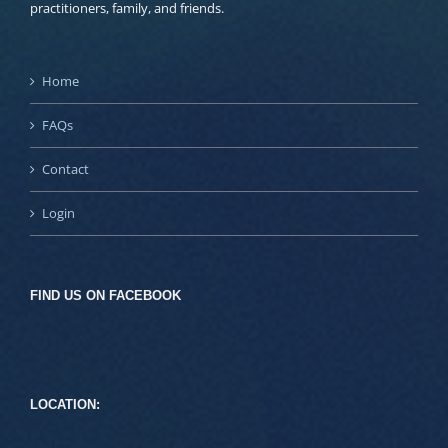
practitioners, family, and friends.
Home
FAQs
Contact
Login
FIND US ON FACEBOOK
LOCATION: