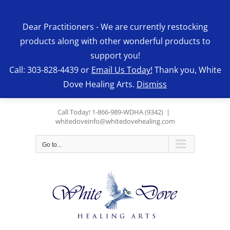
Skip
to
Dear Practitioners - We are currently restocking
content
products along with other wonderful products to
support you!
Call: 303-828-4439 or
Email Us Today!
Thank you, White
Dove Healing Arts.
Dismiss
Call Today! 1-866-989-WDHA (9342)
|
whitedoveinfo@whitedovehealing.com
Go to...