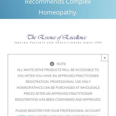
Recommends Complex
Homeopathy.
×
NOTE:
ALL WHITE DOVE PRODUCTS WILL BE ACCESSIBLE TO
YOU AFTER YOU HAVE AN APPROVED PRACTITIONER
REGISTRATION. PROFESSIONAL USE ONLY
HOMEOPATHICS CAN BE PURCHASED AT WHOLESALE
PRICES AFTER AN APPROVED PRACTITIONER
REGISTRATION HAS BEEN CONFIRMED AND APPROVED.
PLEASE REGISTER FOR YOUR PROFESSIONAL ACCOUNT