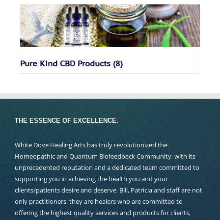
Pure Kind CBD Products
(8)
THE ESSENCE OF EXCELLENCE.
White Dove Healing Arts has truly revolutionized the
Homeopathic and Quantum Biofeedback Community, with its
unprecedented reputation and a dedicated team committed to
supporting you in achieving the health you and your
clients/patients desire and deserve. Bill, Patricia and staff are not
only practitioners, they are healers who are committed to
offering the highest quality services and products for clients,