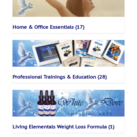
Home & Office Essentials
(17)
Professional Trainings & Education
(28)
Living Elementals Weight Loss Formula
(1)