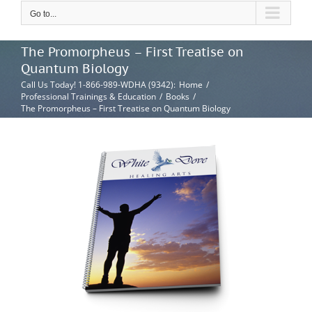
Go to...
The Promorpheus – First Treatise on
Quantum Biology
Call Us Today! 1-866-989-WDHA (9342)
:
Home
/
Professional Trainings & Education
/
Books
/
The Promorpheus – First Treatise on Quantum Biology