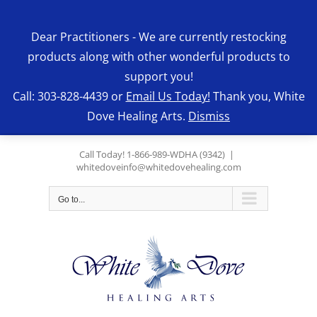
Skip
to
Dear Practitioners - We are currently restocking
content
products along with other wonderful products to
support you!
Call: 303-828-4439 or
Email Us Today!
Thank you, White
Dove Healing Arts.
Dismiss
Call Today! 1-866-989-WDHA (9342)
|
whitedoveinfo@whitedovehealing.com
Go to...