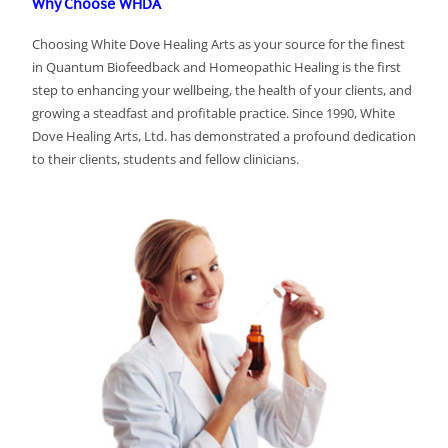
Why Choose WHDA
Choosing White Dove Healing Arts as your source for the finest
in Quantum Biofeedback and Homeopathic Healing is the first
step to enhancing your wellbeing, the health of your clients, and
growing a steadfast and profitable practice. Since 1990, White
Dove Healing Arts, Ltd. has demonstrated a profound dedication
to their clients, students and fellow clinicians.