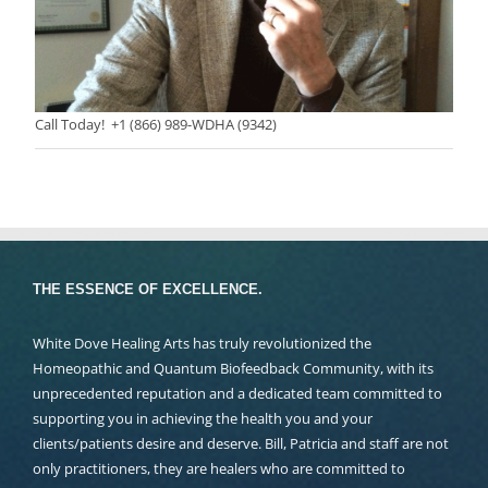
Call Today! +1 (866) 989-WDHA (9342)
THE ESSENCE OF EXCELLENCE.
White Dove Healing Arts has truly revolutionized the
Homeopathic and Quantum Biofeedback Community, with its
unprecedented reputation and a dedicated team committed to
supporting you in achieving the health you and your
clients/patients desire and deserve. Bill, Patricia and staff are not
only practitioners, they are healers who are committed to