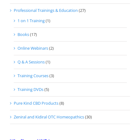
Professional Trainings & Education
(27)
1 on 1 Training
(1)
Books
(17)
Online Webinars
(2)
Q & A Sessions
(1)
Training Courses
(3)
Training DVDs
(5)
Pure Kind CBD Products
(8)
Zeniral and Kidiral OTC Homeopathics
(30)