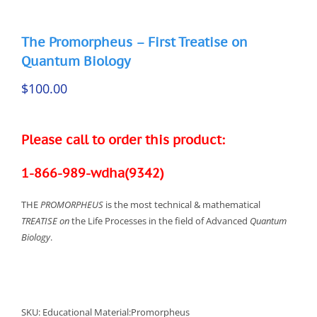
The Promorpheus – First Treatise on
Quantum Biology
$
100.00
Please call to order this product:
1-866-989-wdha(9342)
THE
PROMORPHEUS
is the most technical & mathematical
TREATISE on
the Life Processes in the field of Advanced
Quantum
Biology
.
SKU:
Educational Material:Promorpheus