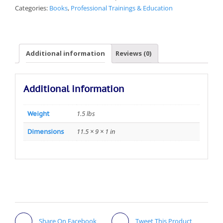
Categories:
Books
,
Professional Trainings & Education
Additional information
Reviews (0)
Additional information
1.5 lbs
Weight
11.5 × 9 × 1 in
Dimensions
Share On Facebook
Tweet This Product