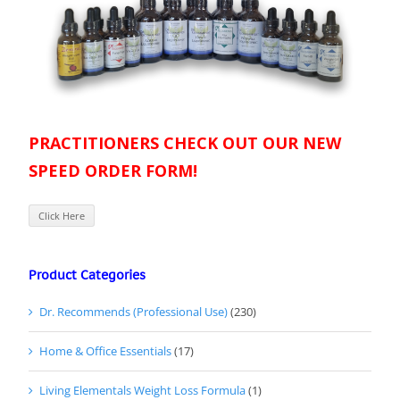
PRACTITIONERS CHECK OUT OUR NEW
SPEED ORDER FORM!
Click Here
Product Categories
Dr. Recommends (Professional Use)
(230)
Home & Office Essentials
(17)
Living Elementals Weight Loss Formula
(1)