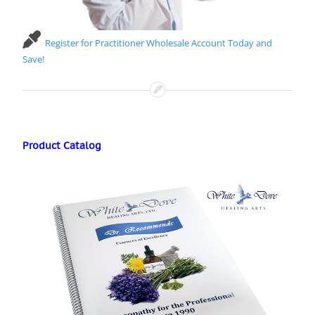
Register for Practitioner Wholesale Account Today and
Save!
Product Catalog