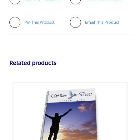
Pin This Product
Email This Product
Related products