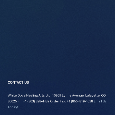
CONTACT US
White Dove Healing Arts Ltd. 10959 Lynne Avenue, Lafayette, CO
80026 Ph: +1 (303) 828-4439 Order Fax: +1 (866) 819-4038
Email Us
Today!