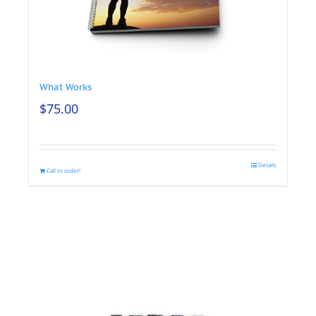
What Works
$
75.00
Details
Call to order!