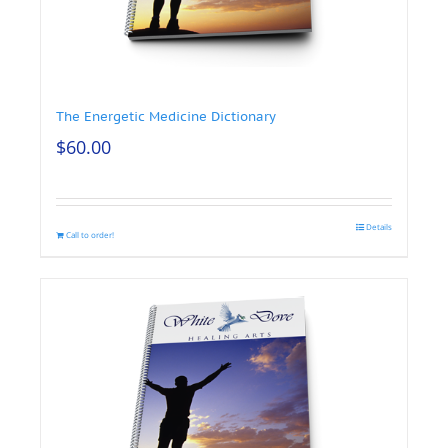
The Energetic Medicine Dictionary
$
60.00
Details
Call to order!