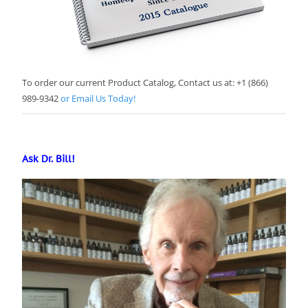
To order our current Product Catalog, Contact us at: +1 (866)
989-9342
or Email Us Today!
Ask Dr. Bill!