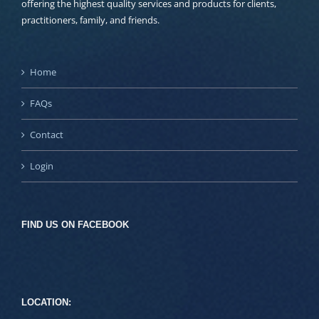
offering the highest quality services and products for clients,
practitioners, family, and friends.
Home
FAQs
Contact
Login
FIND US ON FACEBOOK
LOCATION: