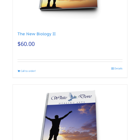
The New Biology II
$
60.00
Details
Call to order!