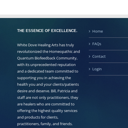
THE ESSENCE OF EXCELLENCE.
Home
FAQs
White Dove Healing Arts has truly
revolutionized the Homeopathic and
Contact
Quantum Biofeedback Community,
with its unprecedented reputation
Login
and a dedicated team committed to
supporting you in achieving the
health you and your clients/patients
desire and deserve. Bill, Patricia and
staff are not only practitioners, they
are healers who are committed to
offering the highest quality services
and products for clients,
practitioners, family, and friends.