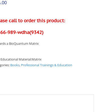
.00
ase call to order this product:
866-989-wdha(9342)
rds a BioQuantum Matrix
:
Educational Material:Matrix
gories:
Books
,
Professional Trainings & Education