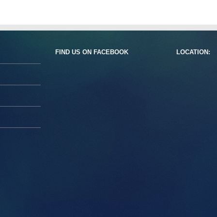
FIND US ON FACEBOOK
LOCATION: