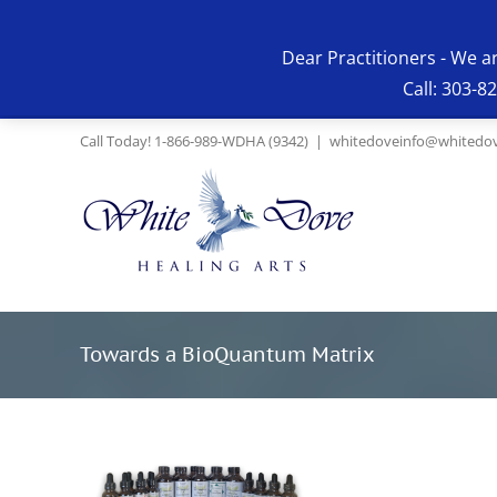
Skip
to
Dear Practitioners - We a
content
Call: 303-8
Call Today! 1-866-989-WDHA (9342)
|
whitedoveinfo@whitedov
Towards a BioQuantum Matrix