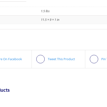
1.5 lbs
11.5 × 9 × 1 in
re On Facebook
Tweet This Product
Pin
ducts