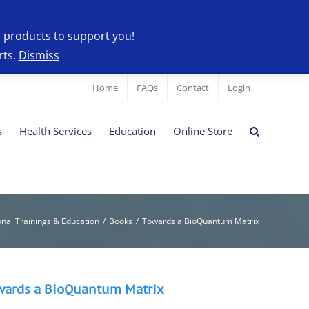
l products to support you!
rts.
Dismiss
Home
FAQs
Contact
Login
s
Health Services
Education
Online Store
onal Trainings & Education
/
Books
/
Towards a BioQuantum Matrix
wards a BioQuantum Matrix