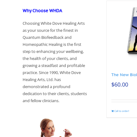
Why Choose WHDA
Choosing White Dove Healing Arts
as your source for the finest in
Quantum Biofeedback and
Homeopathic Healing is the first
step to enhancing your wellbeing,
the health of your clients, and
growing a steadfast and profitable
practice. Since 1990, White Dove
The New Bio
Healing Arts, Ltd. has
$
60.00
demonstrated a profound
dedication to their clients, students
and fellow clinicians.
Call to order!