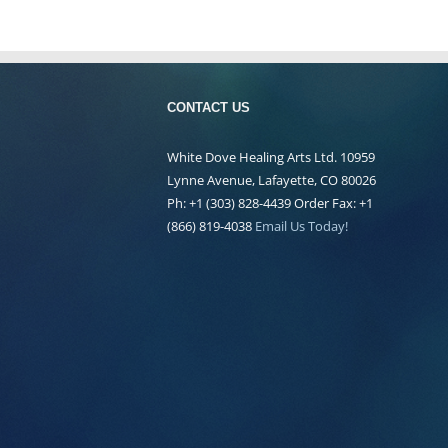
CONTACT US
White Dove Healing Arts Ltd. 10959
Lynne Avenue, Lafayette, CO 80026
Ph: +1 (303) 828-4439 Order Fax: +1
(866) 819-4038
Email Us Today!