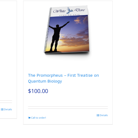
The Promorpheus – First Treatise on
Quantum Biology
$
100.00
Details
Details
Call to order!