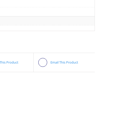
 This Product
Email This Product