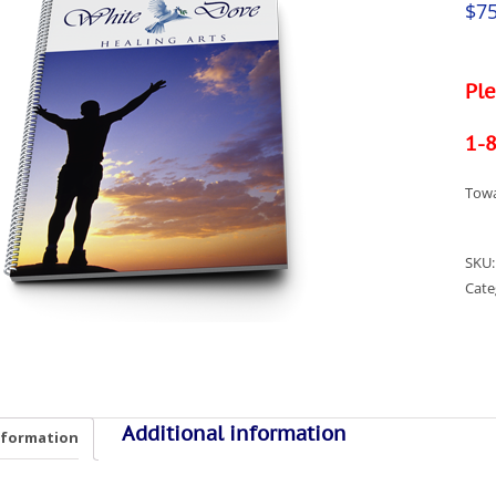
$
75
Ple
1-
Towa
SKU
Cate
Additional information
nformation