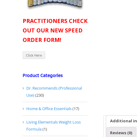
PRACTITIONERS CHECK
OUT OUR NEW SPEED
ORDER FORM!
Click Here
Product Categories
Dr. Recommends (Professional
Use)
(230)
Home & Office Essentials
(17)
Additional i
Living Elementals Weight Loss
Formula
(1)
Reviews (0)