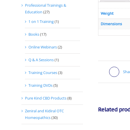
Professional Trainings &
Education
(27)
Weight
1 on 1 Training
(1)
Dimensions
Books
(17)
Online Webinars
(2)
Q & A Sessions
(1)
Sha
Training Courses
(3)
Training DVDs
(5)
Pure Kind CBD Products
(8)
Related pro
Zeniral and Kidiral OTC
Homeopathics
(30)