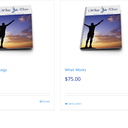
logy
What Works
$
75.00
Details
Call to order!