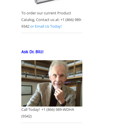
To order our current Product
Catalog, Contact us at: +1 (866) 989-
9342
or Email Us Today!
Ask Dr. Bill!
Call Today! +1 (866) 989-WDHA
(9342)