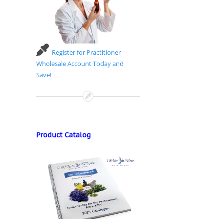
Register for Practitioner
Wholesale Account Today and
Save!
Product Catalog