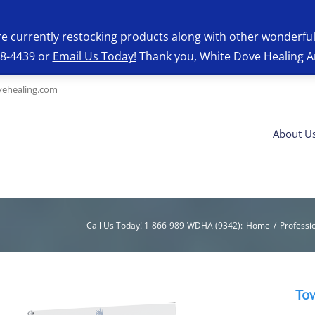
re currently restocking products along with other wonderfu
28-4439 or
Email Us Today!
Thank you, White Dove Healing A
ehealing.com
About U
Call Us Today! 1-866-989-WDHA (9342)
:
Home
/
Professi
To