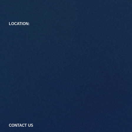
LOCATION:
CONTACT US