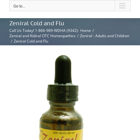
Go to...
Zeniral Cold and Flu
Call Us Today! 1-866-989-WDHA (9342)
:
Home
/
Zeniral and Kidiral OTC Homeopathics
/
Zeniral - Adults and Children
/
Zeniral Cold and Flu