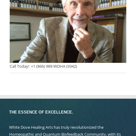
Call Today! +1 (866) 989-WDHA (9342)
THE ESSENCE OF EXCELLENCE.
White Dove Healing Arts has truly revolutionized the
Homeopathic and Quantum Biofeedback Community, with its