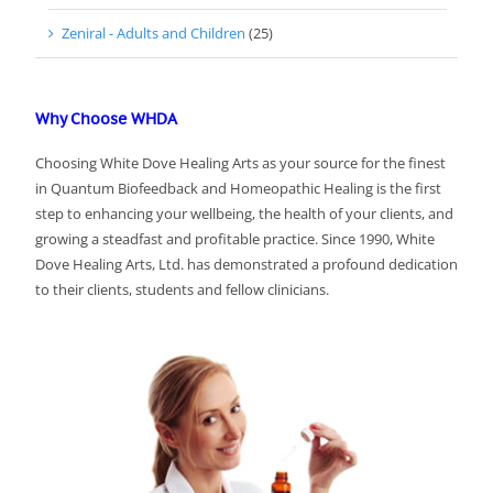
Zeniral - Adults and Children
(25)
Why Choose WHDA
Choosing White Dove Healing Arts as your source for the finest
in Quantum Biofeedback and Homeopathic Healing is the first
step to enhancing your wellbeing, the health of your clients, and
growing a steadfast and profitable practice. Since 1990, White
Dove Healing Arts, Ltd. has demonstrated a profound dedication
to their clients, students and fellow clinicians.