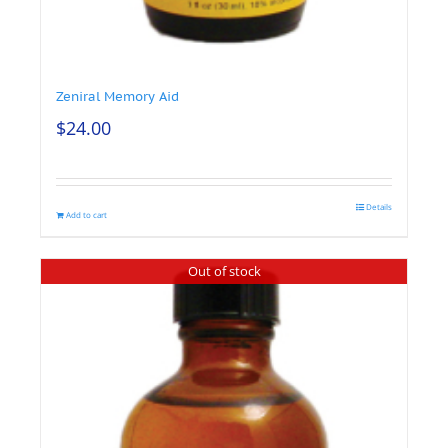
Zeniral Memory Aid
$
24.00
Details
Add to cart
Out of stock