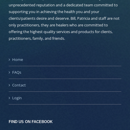
unprecedented reputation and a dedicated team committed to
supporting you in achieving the health you and your
clients/patients desire and deserve. Bill, Patricia and staff are not
only practitioners, they are healers who are committed to
offering the highest quality services and products for clients,
practitioners, family, and friends.
Home
FAQs
Contact
Login
FIND US ON FACEBOOK