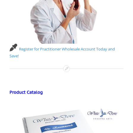
Register for Practitioner Wholesale Account Today and
Save!
Product Catalog