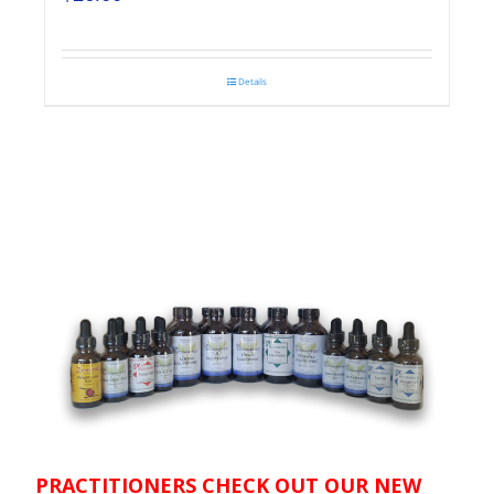
Details
PRACTITIONERS CHECK OUT OUR NEW