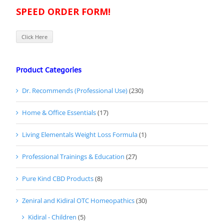
SPEED ORDER FORM!
Click Here
Product Categories
Dr. Recommends (Professional Use)
(230)
Home & Office Essentials
(17)
Living Elementals Weight Loss Formula
(1)
Professional Trainings & Education
(27)
Pure Kind CBD Products
(8)
Zeniral and Kidiral OTC Homeopathics
(30)
Kidiral - Children
(5)