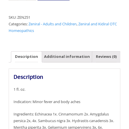
Cold
and
SKU:
ZEN251
Flu
Categories:
Zeniral - Adults and Children
,
Zeniral and Kidiral OTC
quantity
Homeopathics
Description
Additional information
Reviews (0)
Description
1 fl. oz.
Indication: Minor fever and body aches
Ingredients: Echinacea 1x. Cinnamomum 2x. Amygdalus
persica 2x, 4x. Sambucus nigra 3x. Hydrastis canadensis 3x.
Mentha piperita 3x. Gelsemium sempervirens 3x, 6x.