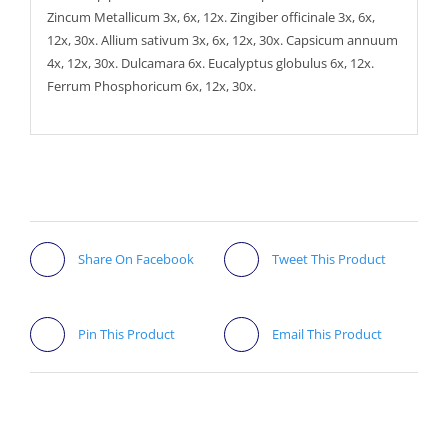
Zincum Metallicum 3x, 6x, 12x. Zingiber officinale 3x, 6x,
12x, 30x. Allium sativum 3x, 6x, 12x, 30x. Capsicum annuum
4x, 12x, 30x. Dulcamara 6x. Eucalyptus globulus 6x, 12x.
Ferrum Phosphoricum 6x, 12x, 30x.
Share On Facebook
Tweet This Product
Pin This Product
Email This Product