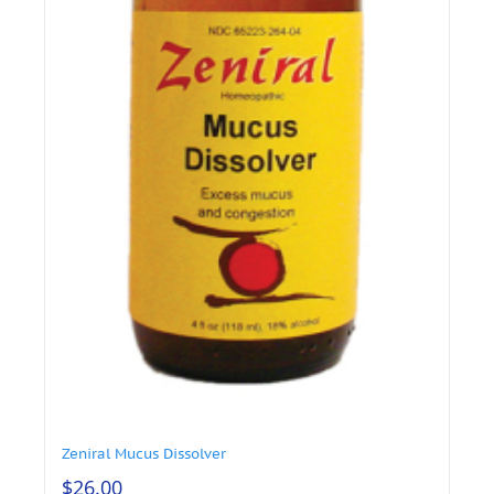
Zeniral Mucus Dissolver
$
26.00