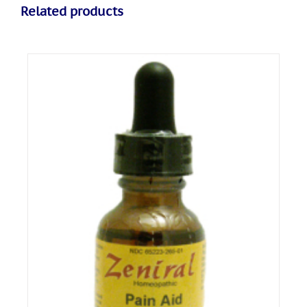
Related products