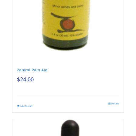
Zeniral Pain Aid
$
24.00
Details
Add to cart