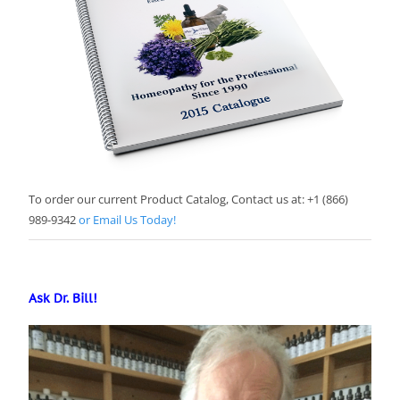
To order our current Product Catalog, Contact us at: +1 (866)
989-9342
or Email Us Today!
Ask Dr. Bill!