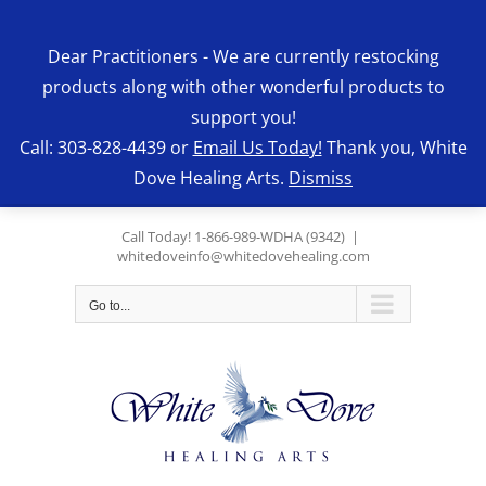
Skip
to
Dear Practitioners - We are currently restocking
content
products along with other wonderful products to
support you!
Call: 303-828-4439 or
Email Us Today!
Thank you, White
Dove Healing Arts.
Dismiss
Call Today! 1-866-989-WDHA (9342)
|
whitedoveinfo@whitedovehealing.com
Go to...