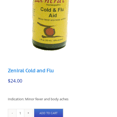
Zeniral Cold and Flu
$
24.00
Indication: Minor fever and body aches
ADD TO CART
Zeniral