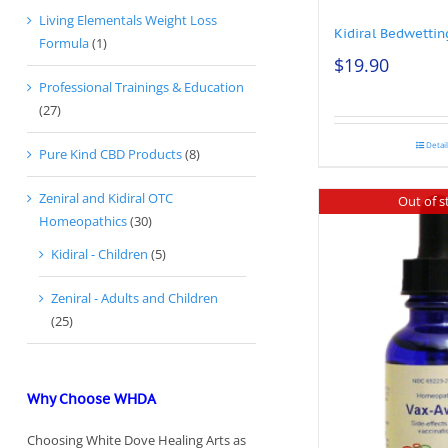
Living Elementals Weight Loss
Kidiral Bedwettin
Formula
(1)
$
19.90
Professional Trainings & Education
(27)
Detai
Pure Kind CBD Products
(8)
Zeniral and Kidiral OTC
Out of s
Homeopathics
(30)
Kidiral - Children
(5)
Zeniral - Adults and Children
(25)
Why Choose WHDA
Choosing White Dove Healing Arts as