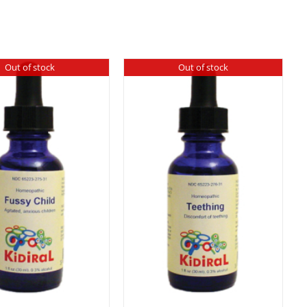
Out of stock
Out of stock