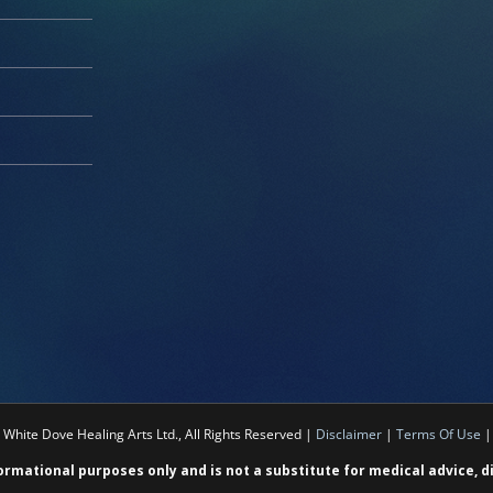
White Dove Healing Arts Ltd., All Rights Reserved |
Disclaimer
|
Terms Of Use
formational purposes only and is not a substitute for medical advice, 