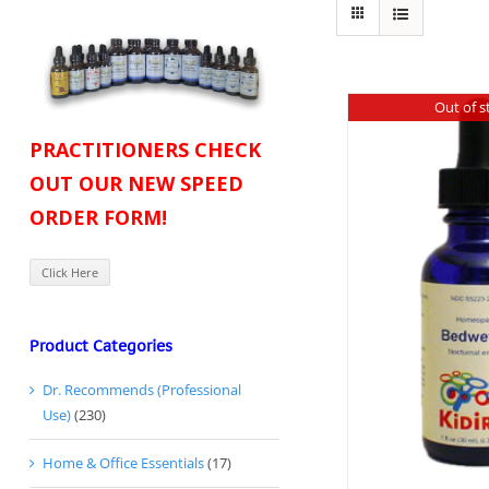
Out of s
PRACTITIONERS CHECK
OUT OUR NEW SPEED
ORDER FORM!
Click Here
Product Categories
Dr. Recommends (Professional
Use)
(230)
Home & Office Essentials
(17)