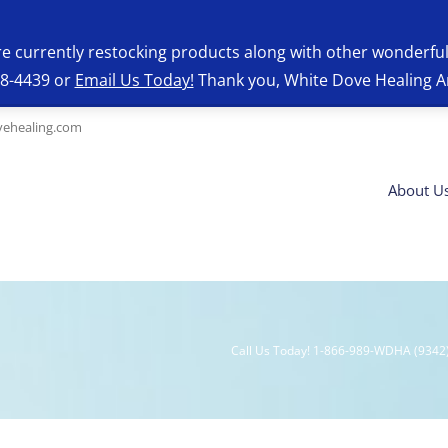
re currently restocking products along with other wonderfu
28-4439 or
Email Us Today!
Thank you, White Dove Healing A
ehealing.com
About U
Call Us Today! 1-866-989-WDHA (9342