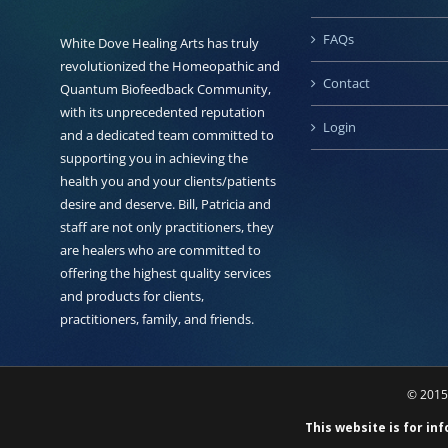
FAQs
White Dove Healing Arts has truly
revolutionized the Homeopathic and
Contact
Quantum Biofeedback Community,
with its unprecedented reputation
Login
and a dedicated team committed to
supporting you in achieving the
health you and your clients/patients
desire and deserve. Bill, Patricia and
staff are not only practitioners, they
are healers who are committed to
offering the highest quality services
and products for clients,
practitioners, family, and friends.
© 2015 
This website is for in