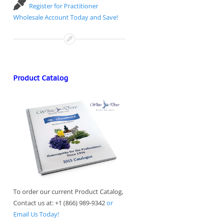
Register for Practitioner
Wholesale Account Today and Save!
Product Catalog
To order our current Product Catalog,
Contact us at: +1 (866) 989-9342
or
Email Us Today!