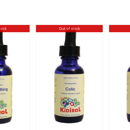
tock
Out of stock