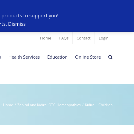
l products to support you!
rts.
Dismiss
Home
FAQs
Contact
Login
s
Health Services
Education
Online Store
)
:
Home
/
Zeniral and Kidiral OTC Homeopathics
/
Kidiral - Children