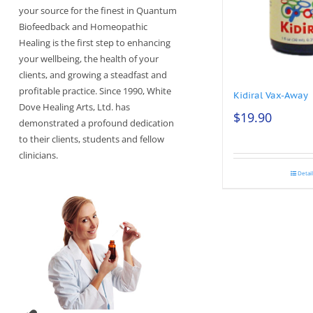
your source for the finest in Quantum
Biofeedback and Homeopathic
Healing is the first step to enhancing
your wellbeing, the health of your
clients, and growing a steadfast and
profitable practice. Since 1990, White
Kidiral Vax-Away
Dove Healing Arts, Ltd. has
$
19.90
demonstrated a profound dedication
to their clients, students and fellow
clinicians.
Detai