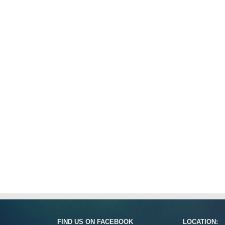
FIND US ON FACEBOOK
LOCATION: