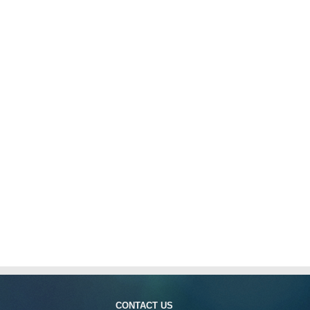
CONTACT US