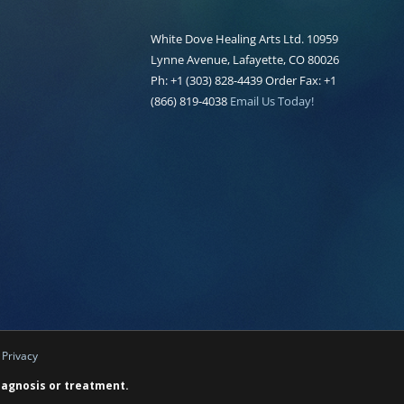
White Dove Healing Arts Ltd. 10959
Lynne Avenue, Lafayette, CO 80026
Ph: +1 (303) 828-4439 Order Fax: +1
(866) 819-4038
Email Us Today!
|
Privacy
diagnosis or treatment.