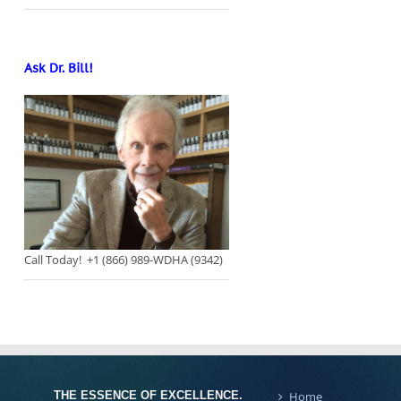
Ask Dr. Bill!
Call Today! +1 (866) 989-WDHA (9342)
THE ESSENCE OF EXCELLENCE.
Home