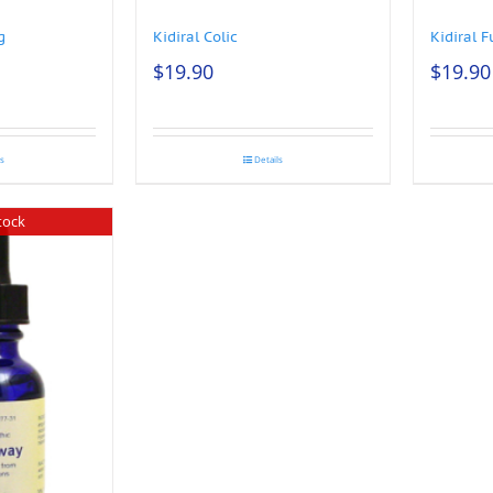
g
Kidiral Colic
Kidiral F
$
19.90
$
19.90
ls
Details
tock