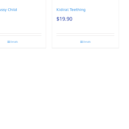
ussy Child
Kidiral Teething
$
19.90
Details
Details