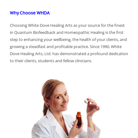
Why Choose WHDA
Choosing White Dove Healing Arts as your source for the finest
in Quantum Biofeedback and Homeopathic Healing is the first
step to enhancing your wellbeing, the health of your clients, and
growing a steadfast and profitable practice. Since 1990, White
Dove Healing Arts, Ltd. has demonstrated a profound dedication
to their clients, students and fellow clinicians.