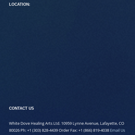
LOCATION:
CONTACT US
White Dove Healing Arts Ltd. 10959 Lynne Avenue, Lafayette, CO
80026 Ph: +1 (303) 828-4439 Order Fax: +1 (866) 819-4038
Email Us