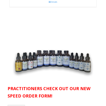
Details
PRACTITIONERS CHECK OUT OUR NEW
SPEED ORDER FORM!