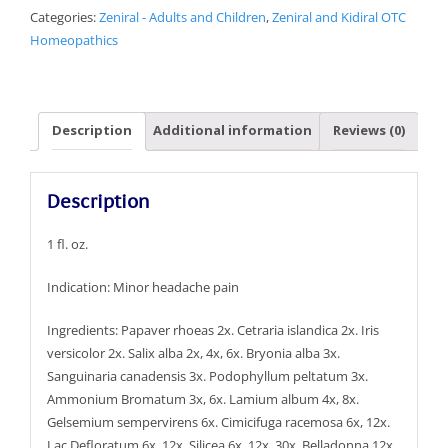
Categories:
Zeniral - Adults and Children
,
Zeniral and Kidiral OTC
Homeopathics
Description
Additional information
Reviews (0)
Description
1 fl. oz.
Indication: Minor headache pain
Ingredients: Papaver rhoeas 2x. Cetraria islandica 2x. Iris
versicolor 2x. Salix alba 2x, 4x, 6x. Bryonia alba 3x.
Sanguinaria canadensis 3x. Podophyllum peltatum 3x.
Ammonium Bromatum 3x, 6x. Lamium album 4x, 8x.
Gelsemium sempervirens 6x. Cimicifuga racemosa 6x, 12x.
Lac Defloratum 6x, 12x. Silicea 6x, 12x, 30x. Belladonna 12x,