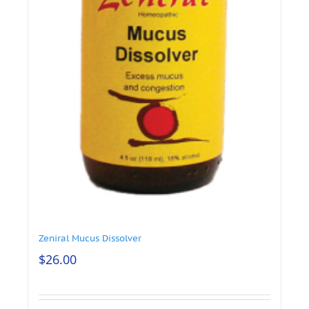
Zeniral Mucus Dissolver
$
26.00