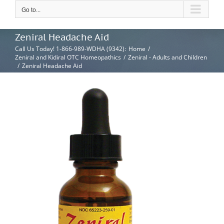
Go to...
Zeniral Headache Aid
Call Us Today! 1-866-989-WDHA (9342)
:
Home
/
Zeniral and Kidiral OTC Homeopathics
/
Zeniral - Adults and Children
/
Zeniral Headache Aid