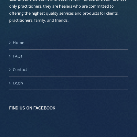
only practitioners, they are healers who are committed to
offering the highest quality services and products for clients,
practitioners, family, and friends.
Home
FAQs
Contact
Login
FIND US ON FACEBOOK