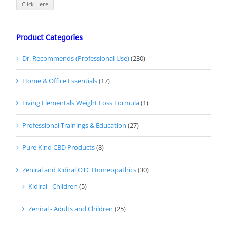
Click Here
Product Categories
Dr. Recommends (Professional Use)
(230)
Home & Office Essentials
(17)
Living Elementals Weight Loss Formula
(1)
Professional Trainings & Education
(27)
Pure Kind CBD Products
(8)
Zeniral and Kidiral OTC Homeopathics
(30)
Kidiral - Children
(5)
Zeniral - Adults and Children
(25)