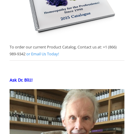
To order our current Product Catalog, Contact us at: +1 (866)
989-9342
or Email Us Today!
Ask Dr. Bill!