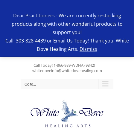
Skip
to
Dear Practitioners - We are currently restocking
content
products along with other wonderful products to
support you!
Call: 303-828-4439 or
Email Us Today!
Thank you, White
Dove Healing Arts.
Dismiss
Call Today! 1-866-989-WDHA (9342)
|
whitedoveinfo@whitedovehealing.com
Go to...