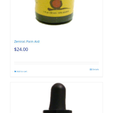
Zeniral Pain Aid
$
24.00
Details
Add to cart