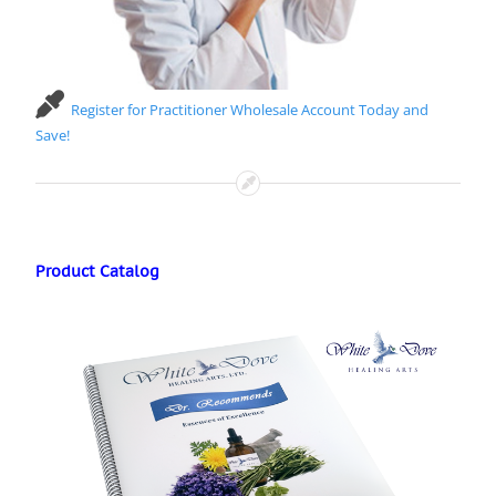
Register for Practitioner Wholesale Account Today and
Save!
Product Catalog