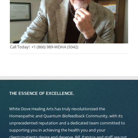
Call Today! +1 (866) 989-WDHA (9342)
THE ESSENCE OF EXCELLENCE.
White Dove Healing Arts has truly revolutionized the
Homeopathic and Quantum Biofeedback Community, with its
unprecedented reputation and a dedicated team committed to
supporting you in achieving the health you and your
clients/patients desire and deserve. Bill, Patricia and staff are not