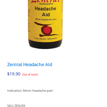
Zeniral Headache Aid
$
19.90
Out of stock
Indication: Minor headache pain
SKU:
ZEN259