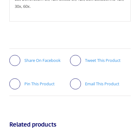
30x, 60x.
Share On Facebook
Tweet This Product
Pin This Product
Email This Product
Related products