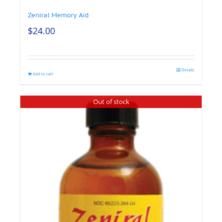
Zeniral Memory Aid
$
24.00
Details
Add to cart
Out of stock