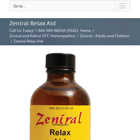
Go to...
Zeniral Relax Aid
Call Us Today! 1-866-989-WDHA (9342)
:
Home
/
Zeniral and Kidiral OTC Homeopathics
/
Zeniral - Adults and Children
/
Zeniral Relax Aid