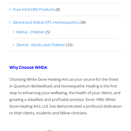
Pure Kind CBD Products
(8)
Zeniral and Kidiral OTC Homeopathics
(30)
Kidiral - Children
(5)
Zeniral - Adults and Children
(25)
Why Choose WHDA
Choosing White Dove Healing Arts as your source for the finest
in Quantum Biofeedback and Homeopathic Healing is the first
step to enhancing your wellbeing, the health of your clients, and
growing a steadfast and profitable practice. Since 1990, White
Dove Healing Arts, Ltd. has demonstrated a profound dedication
to their clients, students and fellow clinicians.