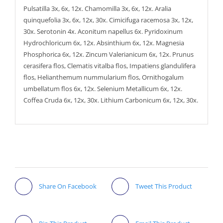
Pulsatilla 3x, 6x, 12x. Chamomilla 3x, 6x, 12x. Aralia
quinquefolia 3x, 6x, 12x, 30x. Cimicifuga racemosa 3x, 12x,
30x. Serotonin 4x. Aconitum napellus 6x. Pyridoxinum
Hydrochloricum 6x, 12x. Absinthium 6x, 12x. Magnesia
Phosphorica 6x, 12x. Zincum Valerianicum 6x, 12x. Prunus
cerasifera flos, Clematis vitalba flos, Impatiens glandulifera
flos, Helianthemum nummularium flos, Ornithogalum
umbellatum flos 6x, 12x. Selenium Metallicum 6x, 12x.
Coffea Cruda 6x, 12x, 30x. Lithium Carbonicum 6x, 12x, 30x.
Share On Facebook
Tweet This Product