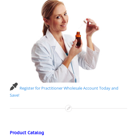
Register for Practitioner Wholesale Account Today and
Save!
Product Catalog