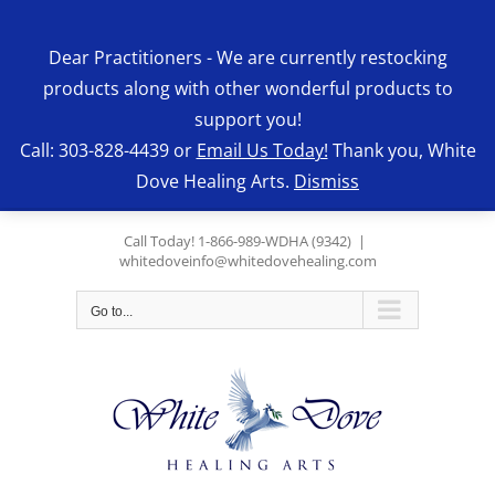
Skip
to
Dear Practitioners - We are currently restocking
content
products along with other wonderful products to
support you!
Call: 303-828-4439 or
Email Us Today!
Thank you, White
Dove Healing Arts.
Dismiss
Call Today! 1-866-989-WDHA (9342)
|
whitedoveinfo@whitedovehealing.com
Go to...