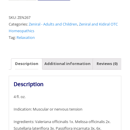
Relax
Aid
SKU:
ZEN267
quantity
Categories:
Zeniral - Adults and Children
,
Zeniral and Kidiral OTC
Homeopathics
Tag:
Relaxation
Description
Additional information
Reviews (0)
Description
4 fl. oz.
Indication: Muscular or nervous tension
Ingredients: Valeriana officinalis 1x. Melissa officinalis 2x.
Scutellaria lateriflora 3x. Passiflora incarnata 3x, 6x.