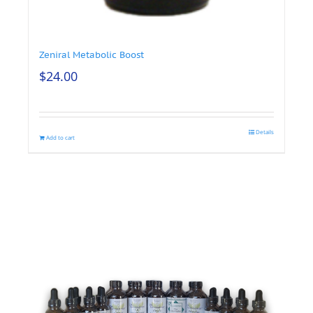
Zeniral Metabolic Boost
$
24.00
Details
Add to cart