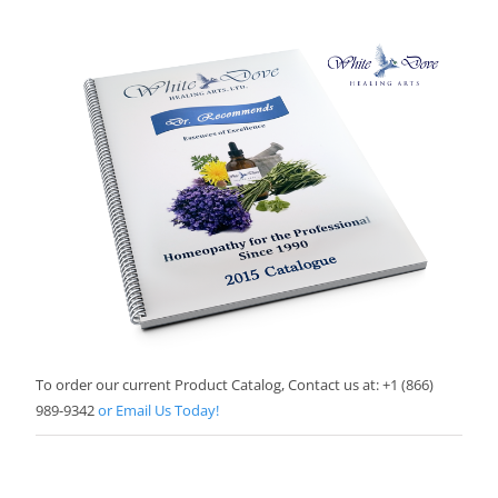
To order our current Product Catalog, Contact us at: +1 (866)
989-9342
or Email Us Today!