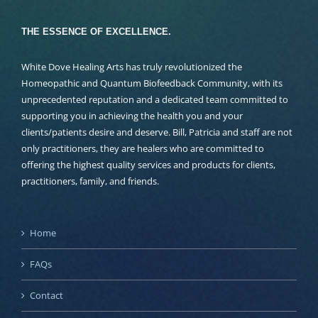
THE ESSENCE OF EXCELLENCE.
White Dove Healing Arts has truly revolutionized the
Homeopathic and Quantum Biofeedback Community, with its
unprecedented reputation and a dedicated team committed to
supporting you in achieving the health you and your
clients/patients desire and deserve. Bill, Patricia and staff are not
only practitioners, they are healers who are committed to
offering the highest quality services and products for clients,
practitioners, family, and friends.
Home
FAQs
Contact