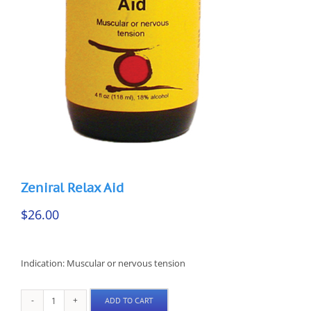
Zeniral Relax Aid
$
26.00
Indication: Muscular or nervous tension
ADD TO CART
Zeniral