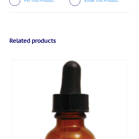
Pin This Product
Email This Product
Related products