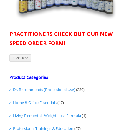
PRACTITIONERS CHECK OUT OUR NEW
SPEED ORDER FORM!
Click Here
Product Categories
Dr. Recommends (Professional Use)
(230)
Home & Office Essentials
(17)
Living Elementals Weight Loss Formula
(1)
Professional Trainings & Education
(27)