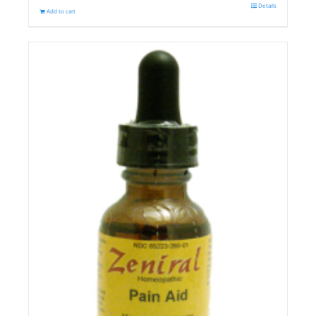
Details
Add to cart