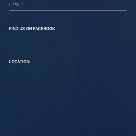
Login
FIND US ON FACEBOOK
LOCATION: