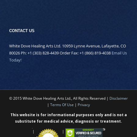
CONTACT US
White Dove Healing Arts Ltd. 10959 Lynne Avenue, Lafayette, CO
80026 Ph: +1 (303) 828-4439 Order Fax: +1 (866) 819-4038
Email Us
Today!
© 2015 White Dove Healing Arts Ltd., All Rights Reserved |
Disclaimer
|
Terms Of Use
|
Privacy
This website is for informational purposes only and is not a
substitute for medical advice, diagnosis or treatment.
|
|