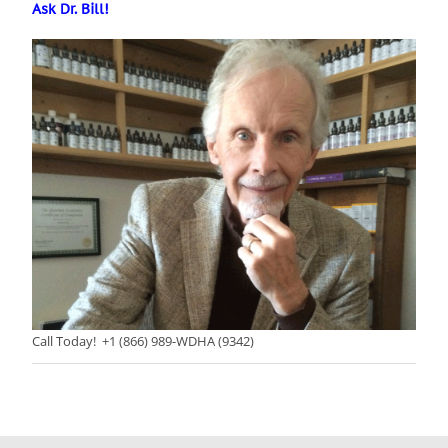
Ask Dr. Bill!
Call Today! +1 (866) 989-WDHA (9342)