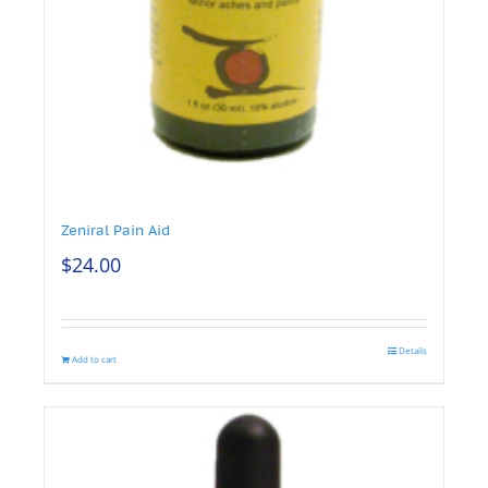
Zeniral Pain Aid
$
24.00
Details
Add to cart