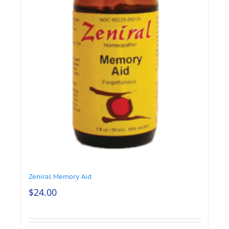
Zeniral Memory Aid
$
24.00