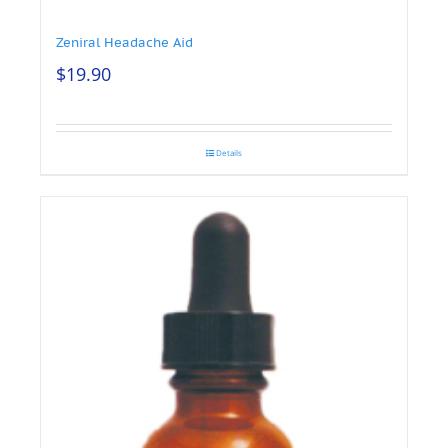
Zeniral Headache Aid
$
19.90
Details