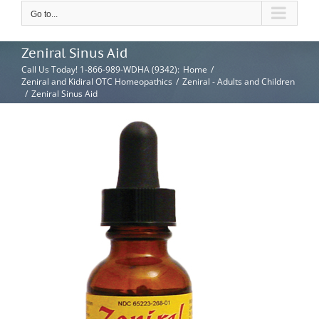
Go to...
Zeniral Sinus Aid
Call Us Today! 1-866-989-WDHA (9342)
:
Home
/
Zeniral and Kidiral OTC Homeopathics
/
Zeniral - Adults and Children
/
Zeniral Sinus Aid