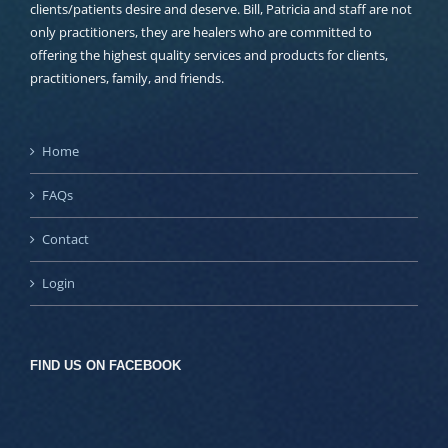
clients/patients desire and deserve. Bill, Patricia and staff are not
only practitioners, they are healers who are committed to
offering the highest quality services and products for clients,
practitioners, family, and friends.
Home
FAQs
Contact
Login
FIND US ON FACEBOOK