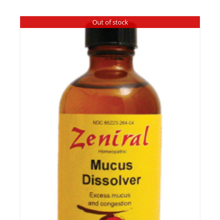
Out of stock