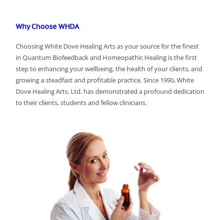
Why Choose WHDA
Choosing White Dove Healing Arts as your source for the finest
in Quantum Biofeedback and Homeopathic Healing is the first
step to enhancing your wellbeing, the health of your clients, and
growing a steadfast and profitable practice. Since 1990, White
Dove Healing Arts, Ltd. has demonstrated a profound dedication
to their clients, students and fellow clinicians.