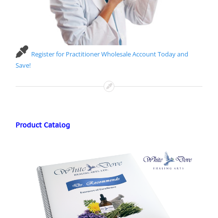
Register for Practitioner Wholesale Account Today and
Save!
Product Catalog