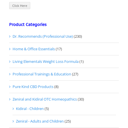
Click Here
Product Categories
Dr. Recommends (Professional Use)
(230)
Home & Office Essentials
(17)
Living Elementals Weight Loss Formula
(1)
Professional Trainings & Education
(27)
Pure Kind CBD Products
(8)
Zeniral and Kidiral OTC Homeopathics
(30)
Kidiral - Children
(5)
Zeniral - Adults and Children
(25)