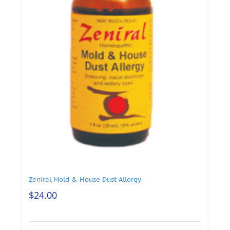
Zeniral Mold & House Dust Allergy
$
24.00