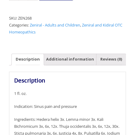
Sinus
Aid
SKU:
ZEN268
quantity
Categories:
Zeniral - Adults and Children
,
Zeniral and Kidiral OTC
Homeopathics
Description
Additional information
Reviews (0)
Description
1 fl. oz.
Indication: Sinus pain and pressure
Ingredients: Hedera helix 3x. Lemna minor 3x. Kali
Bichromicum 3x, 6x, 12x. Thuja occidentalis 3x, 6x, 12x, 30x.
Sticta pulmonaria 3x, 6x. Justicia 4x, 8x. Pulsatilla 6x. Iodium