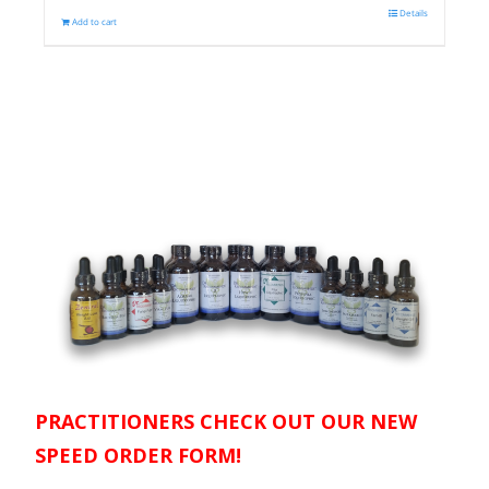
Details
Add to cart
PRACTITIONERS CHECK OUT OUR NEW
SPEED ORDER FORM!