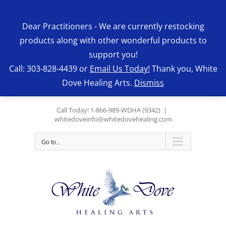
Skip
to
Dear Practitioners - We are currently restocking
content
products along with other wonderful products to
support you!
Call: 303-828-4439 or
Email Us Today!
Thank you, White
Dove Healing Arts.
Dismiss
Call Today! 1-866-989-WDHA (9342)
|
whitedoveinfo@whitedovehealing.com
Go to...