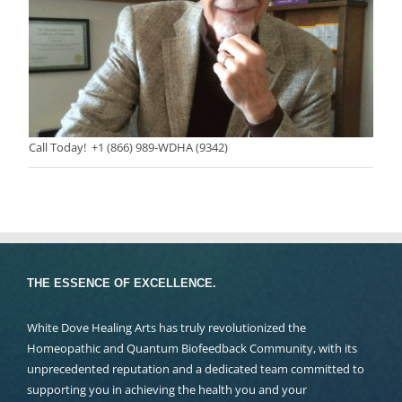
Call Today! +1 (866) 989-WDHA (9342)
THE ESSENCE OF EXCELLENCE.
White Dove Healing Arts has truly revolutionized the
Homeopathic and Quantum Biofeedback Community, with its
unprecedented reputation and a dedicated team committed to
supporting you in achieving the health you and your