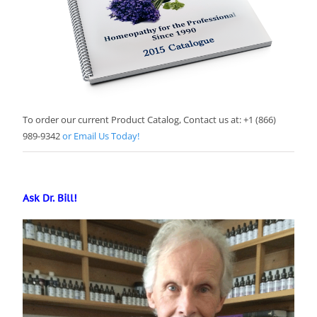
To order our current Product Catalog, Contact us at: +1 (866)
989-9342
or Email Us Today!
Ask Dr. Bill!