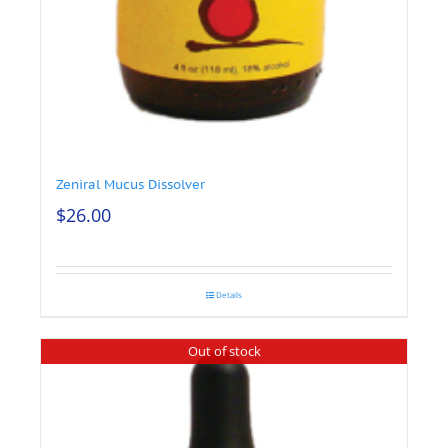
Zeniral Mucus Dissolver
$
26.00
Details
Out of stock