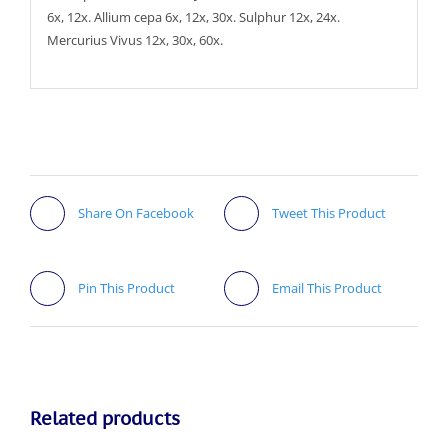
6x, 12x. Allium cepa 6x, 12x, 30x. Sulphur 12x, 24x.
Mercurius Vivus 12x, 30x, 60x.
Share On Facebook
Tweet This Product
Pin This Product
Email This Product
Related products