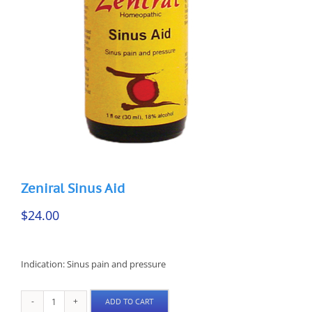
Zeniral Sinus Aid
$
24.00
Indication: Sinus pain and pressure
ADD TO CART
Zeniral