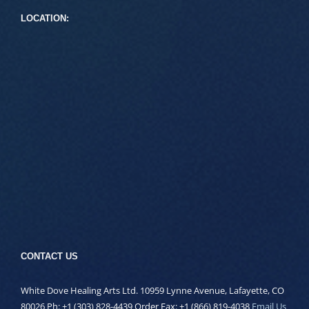
LOCATION:
CONTACT US
White Dove Healing Arts Ltd. 10959 Lynne Avenue, Lafayette, CO
80026 Ph: +1 (303) 828-4439 Order Fax: +1 (866) 819-4038
Email Us