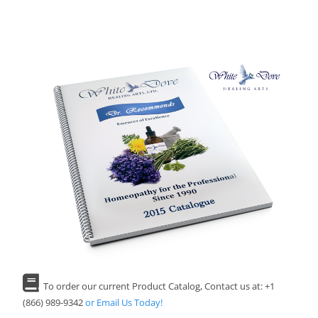
To order our current Product Catalog, Contact us at: +1
(866) 989-9342
or Email Us Today!