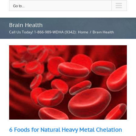
Go to...
Brain Health
Call Us Today! 1-866-989-WDHA (9342)
:
Home
/
Brain Health
6 Foods for Natural Heavy Metal Chelation