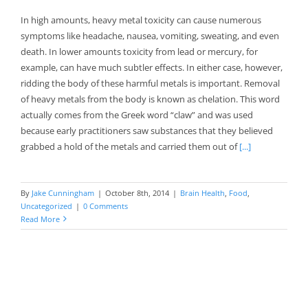
In high amounts, heavy metal toxicity can cause numerous
symptoms like headache, nausea, vomiting, sweating, and even
death. In lower amounts toxicity from lead or mercury, for
example, can have much subtler effects. In either case, however,
ridding the body of these harmful metals is important. Removal
of heavy metals from the body is known as chelation. This word
actually comes from the Greek word “claw” and was used
because early practitioners saw substances that they believed
grabbed a hold of the metals and carried them out of
[...]
By
Jake Cunningham
|
October 8th, 2014
|
Brain Health
,
Food
,
Uncategorized
|
0 Comments
Read More