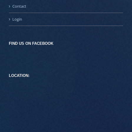
Contact
Login
FIND US ON FACEBOOK
LOCATION: