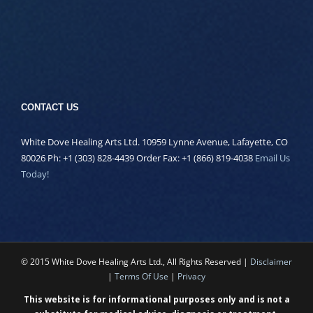
CONTACT US
White Dove Healing Arts Ltd. 10959 Lynne Avenue, Lafayette, CO
80026 Ph: +1 (303) 828-4439 Order Fax: +1 (866) 819-4038
Email Us
Today!
© 2015 White Dove Healing Arts Ltd., All Rights Reserved |
Disclaimer
|
Terms Of Use
|
Privacy
This website is for informational purposes only and is not a