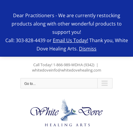
Skip
to
Dear Practitioners - We are currently restocking
content
products along with other wonderful products to
support you!
Call: 303-828-4439 or
Email Us Today!
Thank you, White
Dove Healing Arts.
Dismiss
Call Today! 1-866-989-WDHA (9342)
|
whitedoveinfo@whitedovehealing.com
Go to...