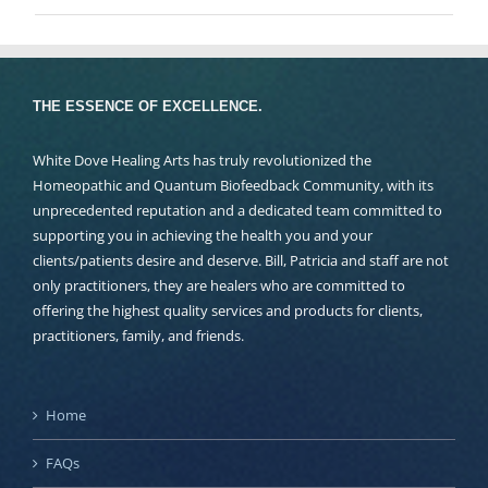
THE ESSENCE OF EXCELLENCE.
White Dove Healing Arts has truly revolutionized the
Homeopathic and Quantum Biofeedback Community, with its
unprecedented reputation and a dedicated team committed to
supporting you in achieving the health you and your
clients/patients desire and deserve. Bill, Patricia and staff are not
only practitioners, they are healers who are committed to
offering the highest quality services and products for clients,
practitioners, family, and friends.
Home
FAQs