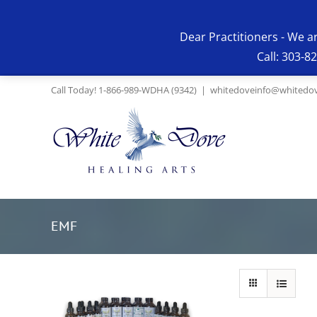
Skip
to
Dear Practitioners - We a
content
Call: 303-8
Call Today! 1-866-989-WDHA (9342)
|
whitedoveinfo@whitedov
EMF