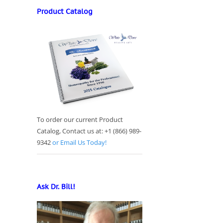
Product Catalog
To order our current Product
Catalog, Contact us at: +1 (866) 989-
9342
or Email Us Today!
Ask Dr. Bill!