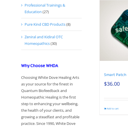
Professional Trainings &
Education
(27)
Pure Kind CBD Products
(8)
Zeniral and Kidiral OTC
Homeopathics
(30)
Why Choose WHDA
Smart Patch
Choosing White Dove Healing Arts
$
36.00
as your source for the finest in
Quantum Biofeedback and
Homeopathic Healing is the first
step to enhancing your wellbeing,
Add to cart
the health of your clients, and
growing a steadfast and profitable
practice. Since 1990, White Dove