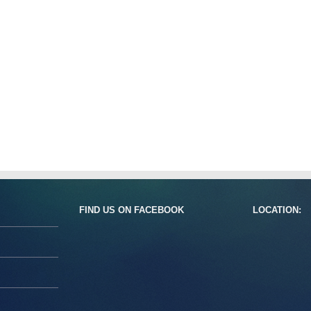
FIND US ON FACEBOOK
LOCATION: