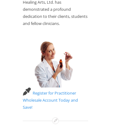
Healing Arts, Ltd. has
demonstrated a profound
dedication to their clients, students
and fellow clinicians.
Register for Practitioner
Wholesale Account Today and
Save!