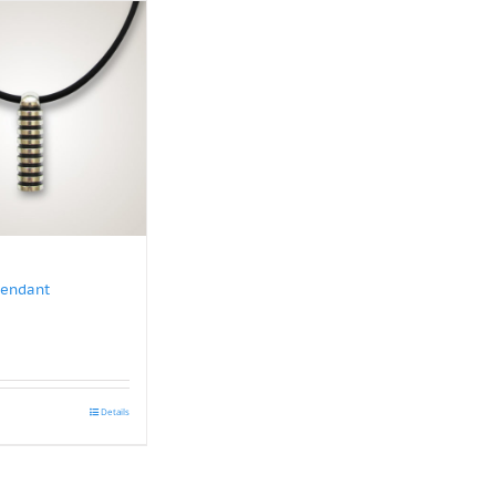
Pendant
Details