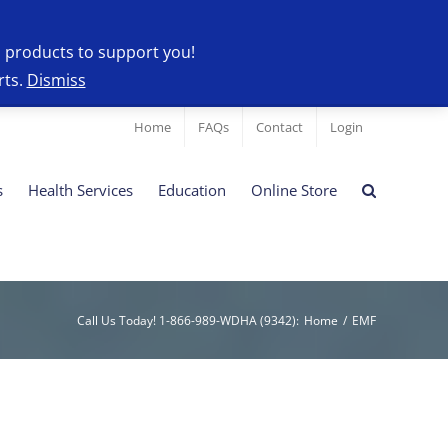
l products to support you!
rts.
Dismiss
Home
FAQs
Contact
Login
s
Health Services
Education
Online Store
Call Us Today! 1-866-989-WDHA (9342)
:
Home
/
EMF