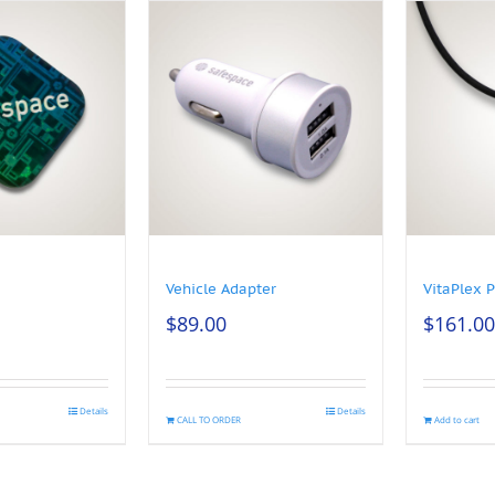
Vehicle Adapter
VitaPlex 
$
89.00
$
161.00
Details
Details
CALL TO ORDER
Add to cart