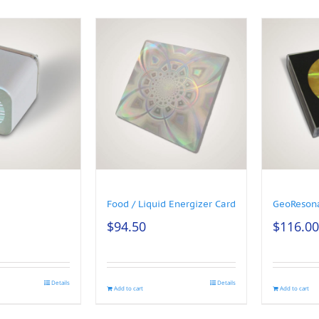
Food / Liquid Energizer Card
GeoReson
$
94.50
$
116.00
Details
Details
Add to cart
Add to cart