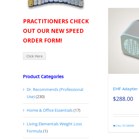
PRACTITIONERS CHECK
OUT OUR NEW SPEED
ORDER FORM!
Click Here
Product Categories
EMF Adapter
Dr. Recommends (Professional
Use)
(230)
$
288.00
Home & Office Essentials
(17)
Living Elementals Weight Loss
CALL TO ORDER
Formula
(1)