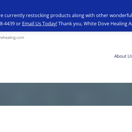
re currently restocking products along with other wonderfu
28-4439 or
Email Us Today!
Thank you, White Dove Healing A
ehealing.com
About U