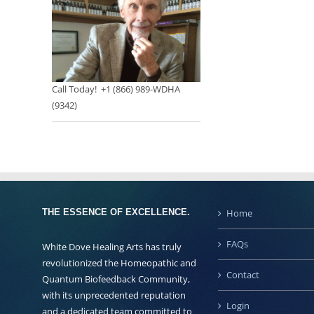
Call Today! +1 (866) 989-WDHA
(9342)
THE ESSENCE OF EXCELLENCE.
Home
FAQs
White Dove Healing Arts has truly
revolutionized the Homeopathic and
Contact
Quantum Biofeedback Community,
with its unprecedented reputation
Login
and a dedicated team committed to