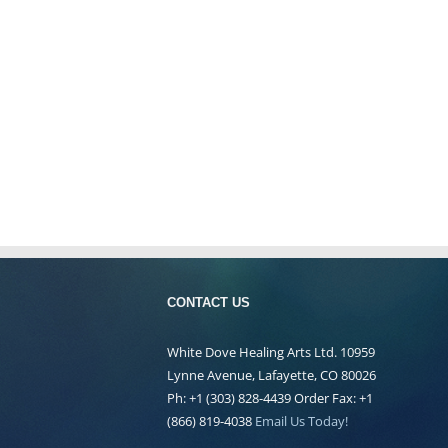
CONTACT US
White Dove Healing Arts Ltd. 10959
Lynne Avenue, Lafayette, CO 80026
Ph: +1 (303) 828-4439 Order Fax: +1
(866) 819-4038
Email Us Today!