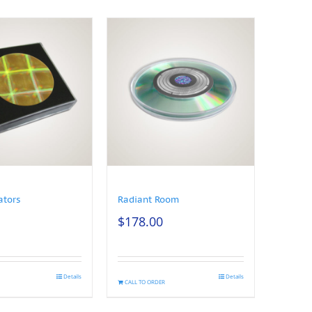
ators
Radiant Room
$
178.00
Details
Details
CALL TO ORDER