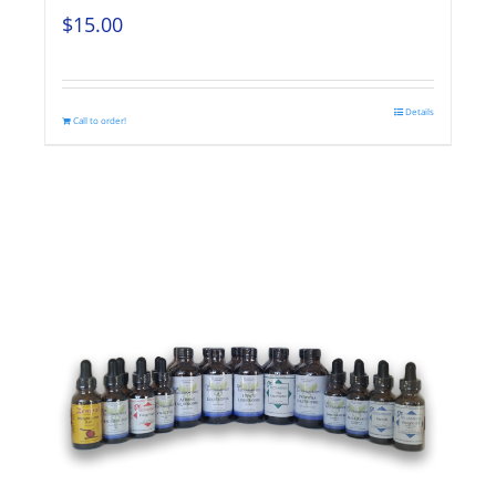
$
15.00
Details
Call to order!