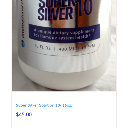
Super Silver Solution 10- 16oz.
$
45.00