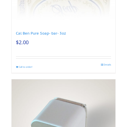
Cal Ben Pure Soap- bar- 3oz
$
2.00
Details
Call to order!