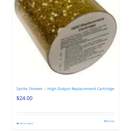
Sprite Shower – High-Output Replacement Cartridge
$
24.00
Details
Call to order!