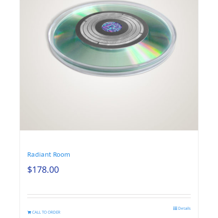
Radiant Room
$
178.00
Details
CALL TO ORDER