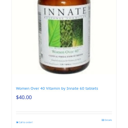
Women Over 40 Vitamin by Innate 60 tablets
$
40.00
Details
Call to order!