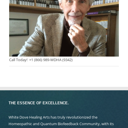
Call Today! +1 (866) 989-WDHA (9342)
THE ESSENCE OF EXCELLENCE.
White Dove Healing Arts has truly revolutionized the
Homeopathic and Quantum Biofeedback Community, with its