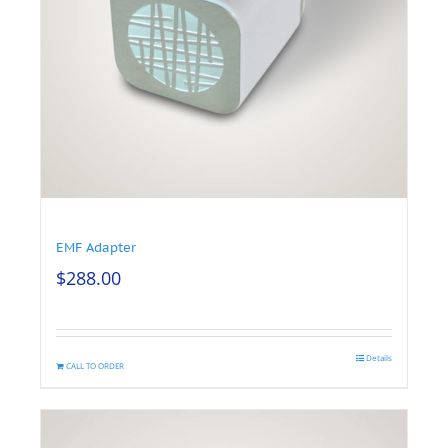
EMF Adapter
$
288.00
Details
CALL TO ORDER