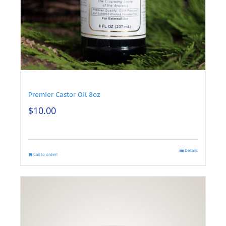
Premier Castor Oil 8oz
$
10.00
Details
Call to order!