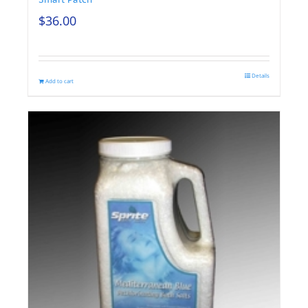
$
36.00
Details
Add to cart