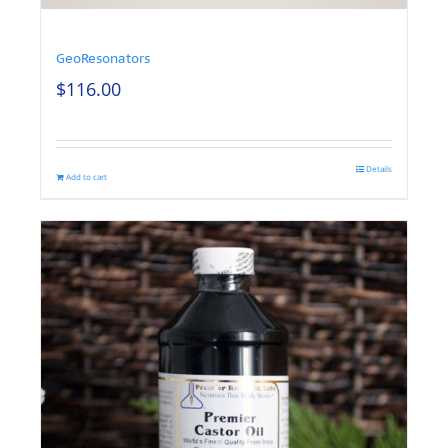
GeoResonators
$
116.00
Details
Add to cart