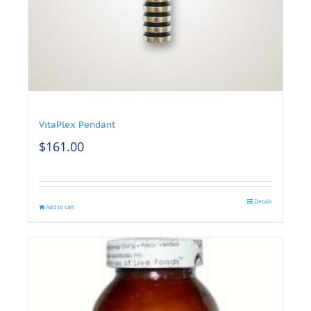
VitaPlex Pendant
$
161.00
Details
Add to cart