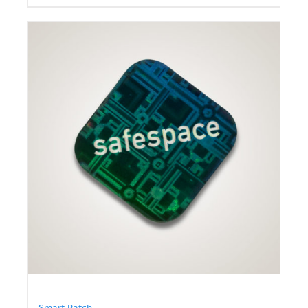
Smart Patch