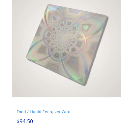
Food / Liquid Energizer Card
$
94.50