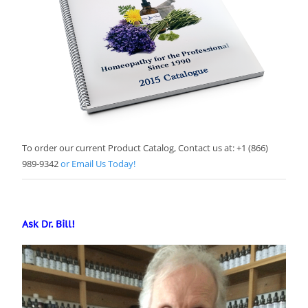
To order our current Product Catalog, Contact us at: +1 (866)
989-9342
or Email Us Today!
Ask Dr. Bill!