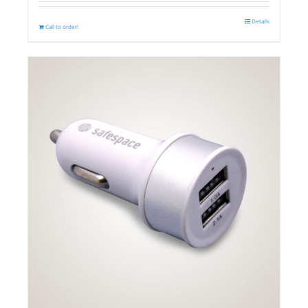
Details
Call to order!