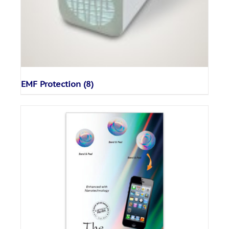
EMF Protection
(8)