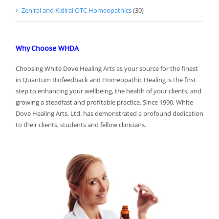
Zeniral and Kidiral OTC Homeopathics
(30)
Why Choose WHDA
Choosing White Dove Healing Arts as your source for the finest
in Quantum Biofeedback and Homeopathic Healing is the first
step to enhancing your wellbeing, the health of your clients, and
growing a steadfast and profitable practice. Since 1990, White
Dove Healing Arts, Ltd. has demonstrated a profound dedication
to their clients, students and fellow clinicians.