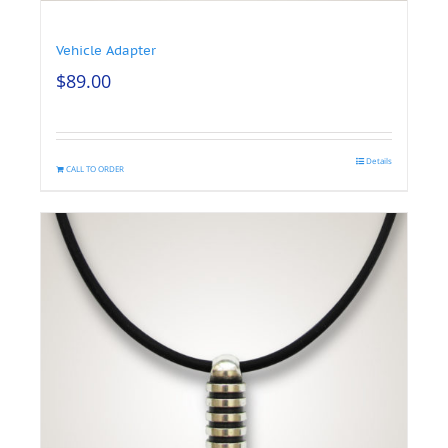
Vehicle Adapter
$
89.00
Details
CALL TO ORDER