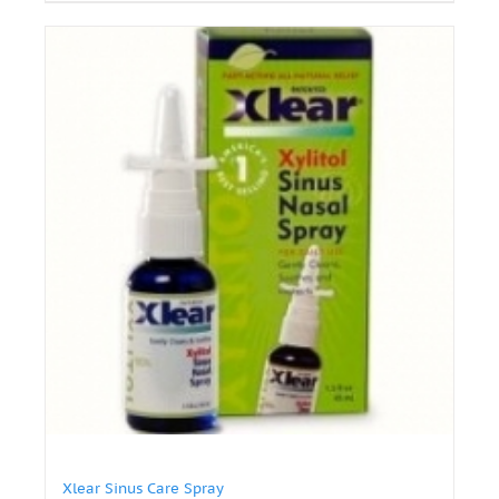
Xlear Sinus Care Spray