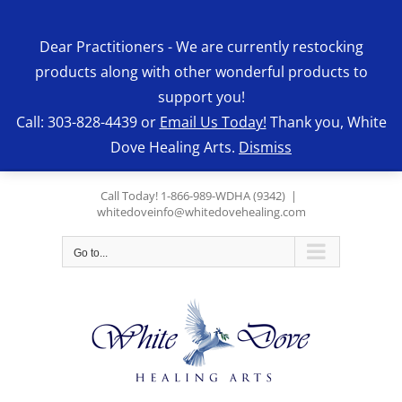
Skip
to
Dear Practitioners - We are currently restocking
content
products along with other wonderful products to
support you!
Call: 303-828-4439 or
Email Us Today!
Thank you, White
Dove Healing Arts.
Dismiss
Call Today! 1-866-989-WDHA (9342)
|
whitedoveinfo@whitedovehealing.com
Go to...