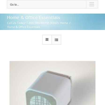
Go to...
Home & Office Essentials
Call Us Today! 1-866-989-WDHA (9342)
:
Home
/
Home & Office Essentials