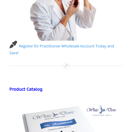
Register for Practitioner Wholesale Account Today and
Save!
Product Catalog