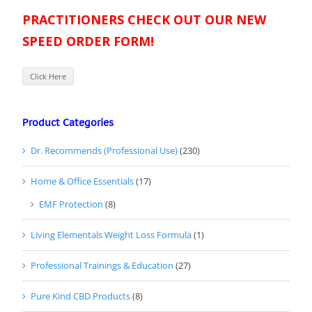
PRACTITIONERS CHECK OUT OUR NEW
SPEED ORDER FORM!
Click Here
Product Categories
Dr. Recommends (Professional Use)
(230)
Home & Office Essentials
(17)
EMF Protection
(8)
Living Elementals Weight Loss Formula
(1)
Professional Trainings & Education
(27)
Pure Kind CBD Products
(8)