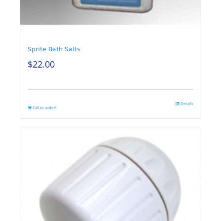
Sprite Bath Salts
$
22.00
Details
Call to order!