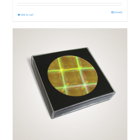
Details
Add to cart