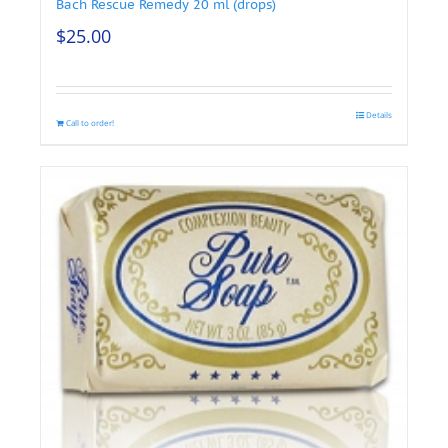
Bach Rescue Remedy 20 ml (drops)
$
25.00
Details
Call to order!