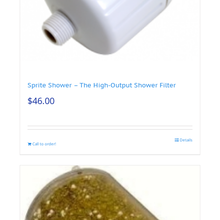
Sprite Shower – The High-Output Shower Filter
$
46.00
Details
Call to order!