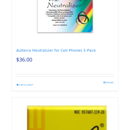
Aulterra Neutralizer for Cell Phones 3-Pack
$
36.00
Details
Call to order!