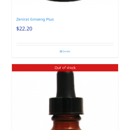
Zeniral Ginseng Plus
$
22.20
Details
Out of stock