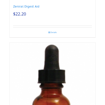
Zeniral Digest Aid
$
22.20
Details