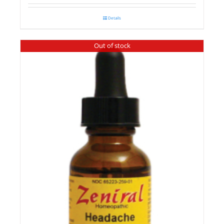
Details
Out of stock