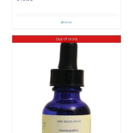
Details
Out of stock