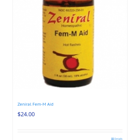
Zeniral Fem-M Aid
$
24.00
Details