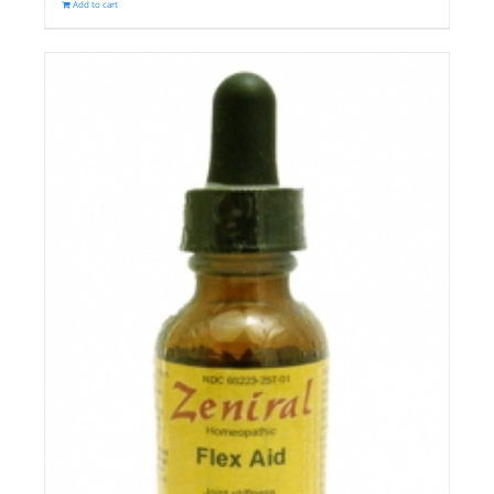
Add to cart