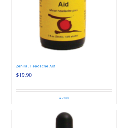
Zeniral Headache Aid
$
19.90
Details