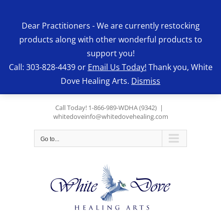
Skip
to
Dear Practitioners - We are currently restocking
content
products along with other wonderful products to
support you!
Call: 303-828-4439 or
Email Us Today!
Thank you, White
Dove Healing Arts.
Dismiss
Call Today! 1-866-989-WDHA (9342)
|
whitedoveinfo@whitedovehealing.com
Go to...