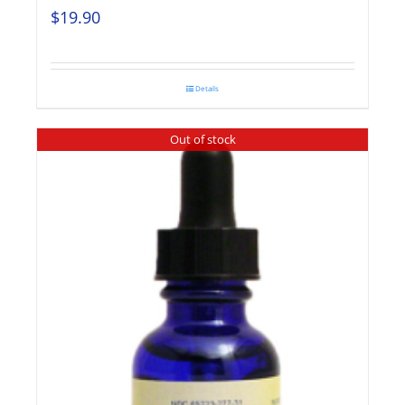
$
19.90
Details
Out of stock