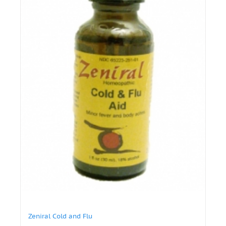
Zeniral Cold and Flu