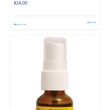
$
24.00
Details
Add to cart