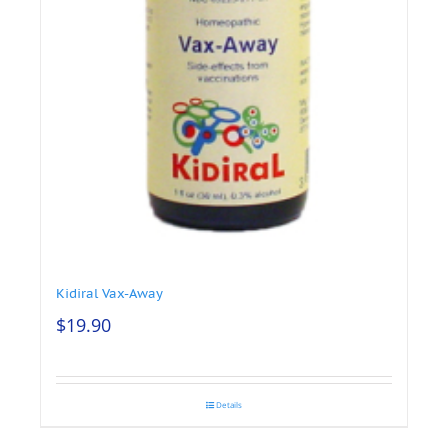
Kidiral Vax-Away
$
19.90
Details