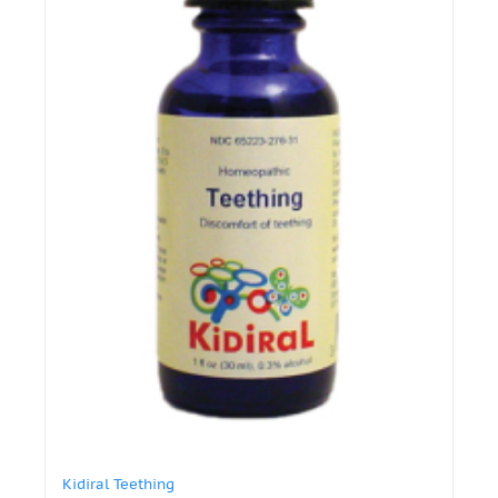
Kidiral Teething