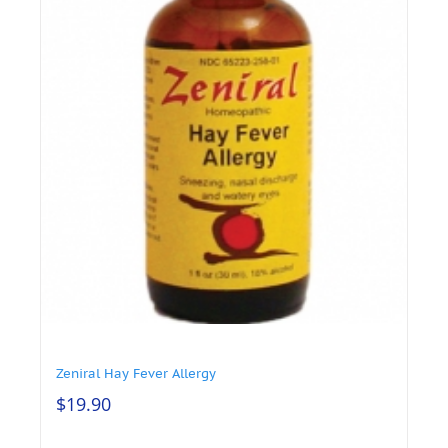
Zeniral Hay Fever Allergy
$
19.90