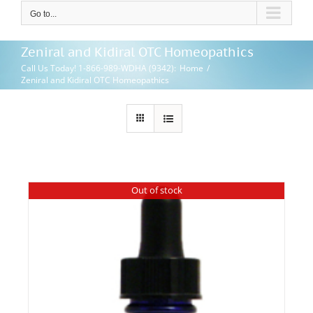
Go to...
Zeniral and Kidiral OTC Homeopathics
Call Us Today! 1-866-989-WDHA (9342)
:
Home
/
Zeniral and Kidiral OTC Homeopathics
Out of stock