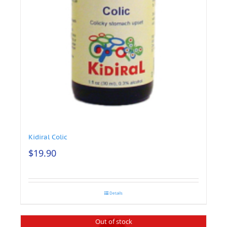
Kidiral Colic
$
19.90
Details
Out of stock