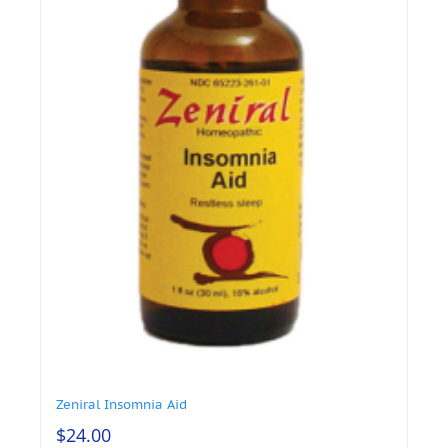
Zeniral Insomnia Aid
$
24.00