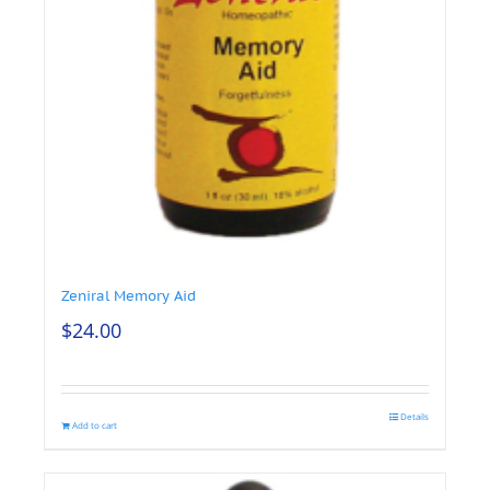
Zeniral Memory Aid
$
24.00
Details
Add to cart