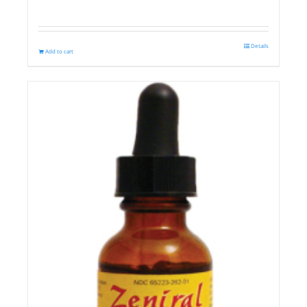
Details
Add to cart