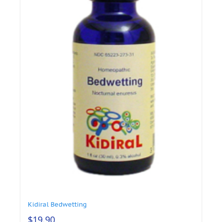
Kidiral Bedwetting
$
19.90