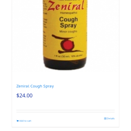
Zeniral Cough Spray
$
24.00
Details
Add to cart