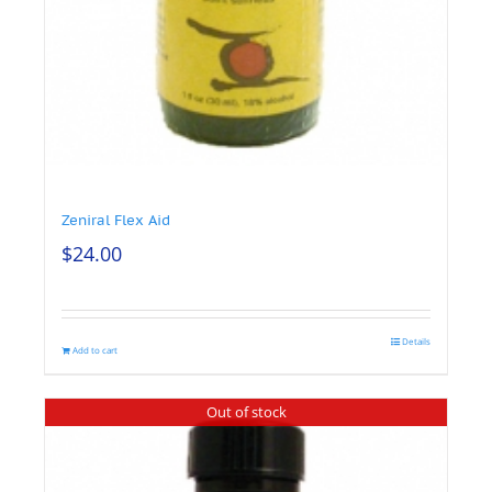
Zeniral Flex Aid
$
24.00
Details
Add to cart
Out of stock