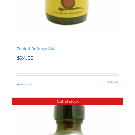
Zeniral Defense Aid
$
24.00
Details
Add to cart
Out of stock