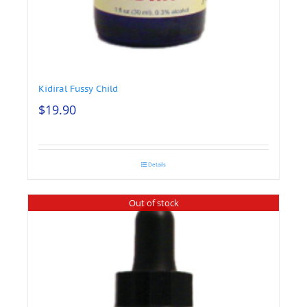
Kidiral Fussy Child
$
19.90
Details
Out of stock