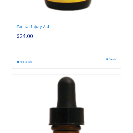
Zeniral Injury Aid
$
24.00
Details
Add to cart