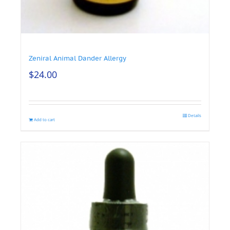
Zeniral Animal Dander Allergy
$
24.00
Details
Add to cart